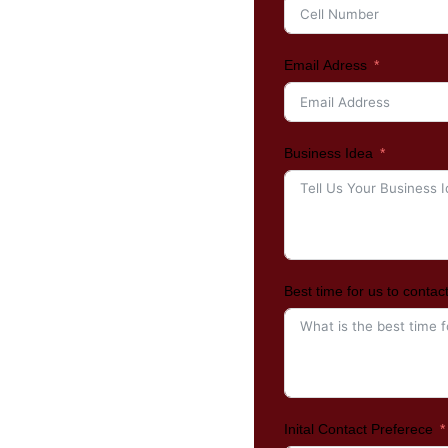
Email Adress
Business Idea
Best time for us to contac
Inital Contact Preferece