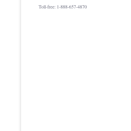
Toll-free: 1-888-657-4870