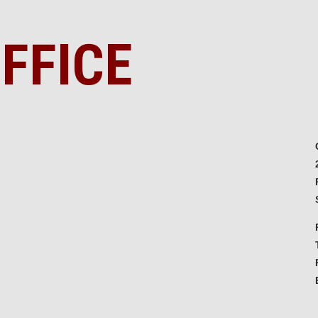
FFICE