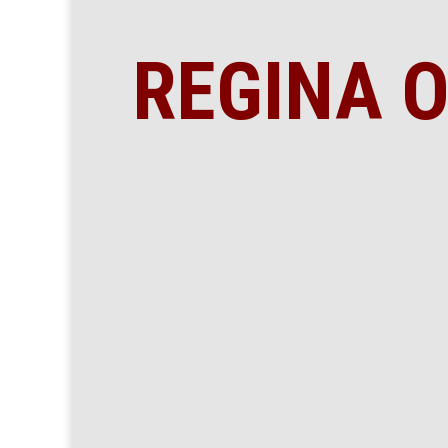
REGINA O