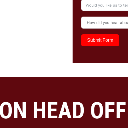
Submit Form
ON HEAD OFF