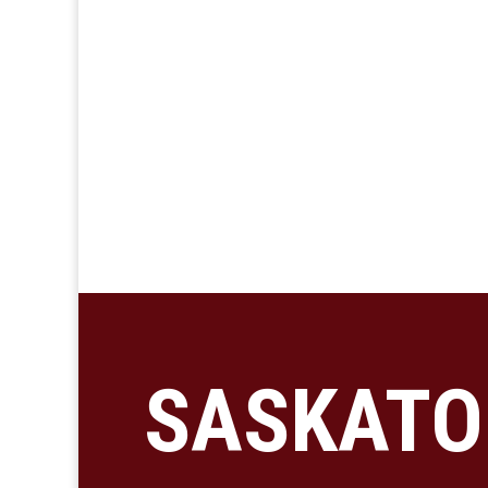
SASKATO