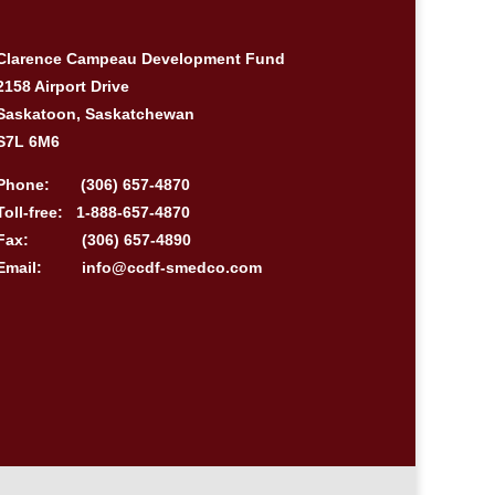
Clarence Campeau Development Fund
2158 Airport Drive
Saskatoon, Saskatchewan
S7L 6M6
Phone:
(306) 657-4870
Toll-free:
1-888-657-4870
Fax:
(306) 657-4890
Email:
info@ccdf-smedco.com