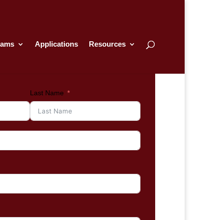
rams
Applications
Resources
Last Name