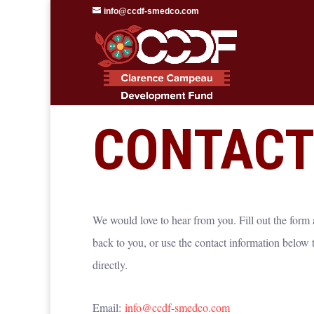
info@ccdf-smedco.com
—
GET IN TOUCH
CONTACT
We would love to hear from you. Fill out the form
back to you, or use the contact information below to
directly.
Email:
info@ccdf-smedco.com