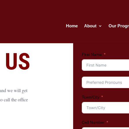
Home
About
Our Prog
 US
First Name
 and we will get
Town/City
 call the office
Cell Number