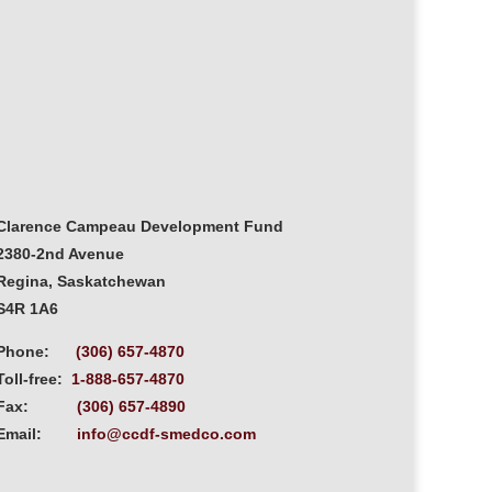
Clarence Campeau Development Fund
2380-2nd Avenue
Regina, Saskatchewan
S4R 1A6
Phone:
(306) 657-4870
Toll-free:
1-888-657-4870
Fax:
(306) 657-4890
Email:
info@ccdf-smedco.com