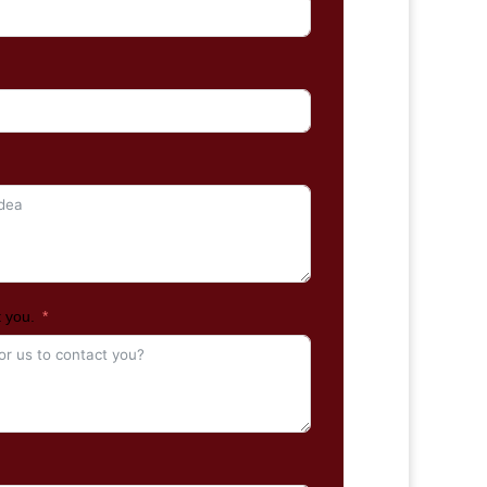
t you.