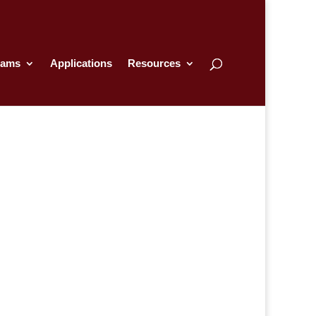
rams
Applications
Resources