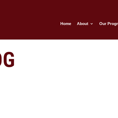
Home
About
Our Prog
OG