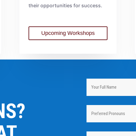
their opportunities for success.
Upcoming Workshops
NS?
AT