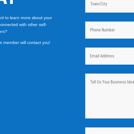
t to learn more about your
connected with other self-
ers?
m member will contact you!