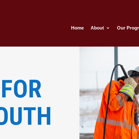
Home
About
Our Prog
und
&
 FOR
YOUTH