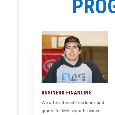
PROG
BUSINESS FINANCING
We offer interest-free loans and
grants for Métis youth-owned