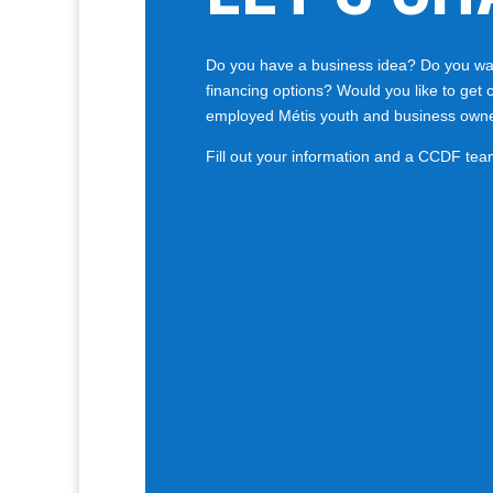
Do you have a business idea? Do you wan
financing options? Would you like to get 
employed Métis youth and business own
Fill out your information and a CCDF tea