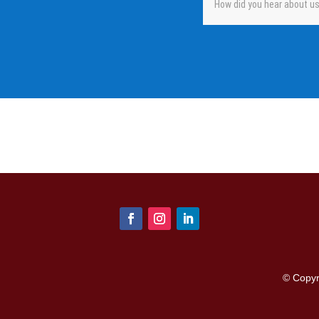
© Copy