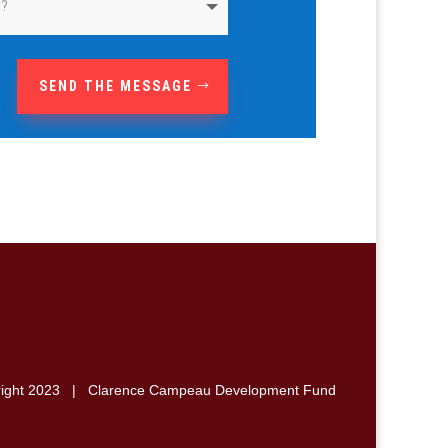
SEND THE MESSAGE
right 2023 | Clarence Campeau Development Fund