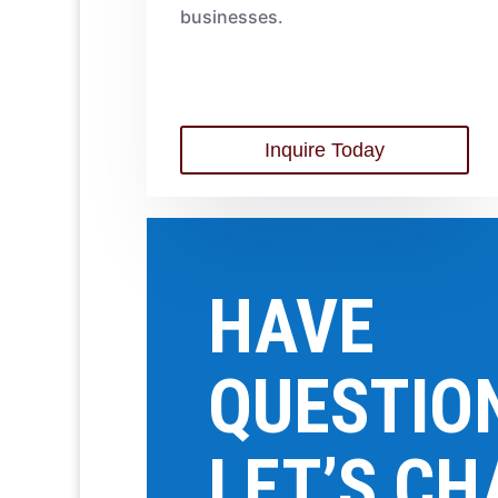
businesses.
Inquire Today
HAVE
QUESTIO
LET’S CH