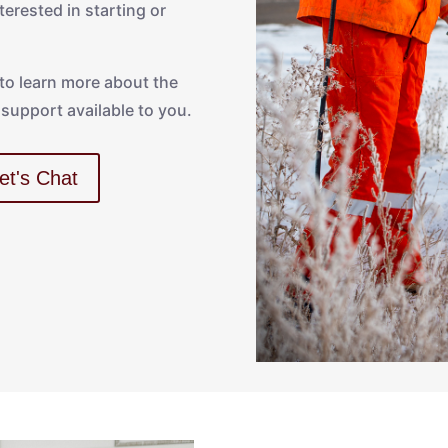
erested in starting or
 to learn more about the
support available to you.
et's Chat