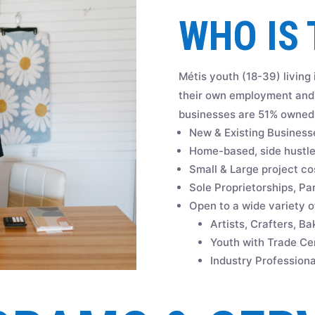
WHO IS 
Métis youth (18-39) living
their own employment and 
businesses are 51% owned 
New & Existing Business
Home-based, side hustles
Small & Large project co
Sole Proprietorships, Pa
Open to a wide variety of
Artists, Crafters, B
Youth with Trade Cer
Industry Professiona