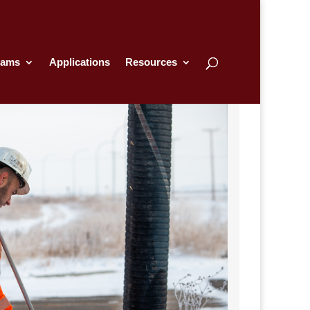
rams
Applications
Resources