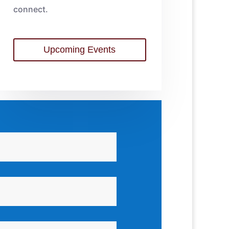
connect.
Upcoming Events