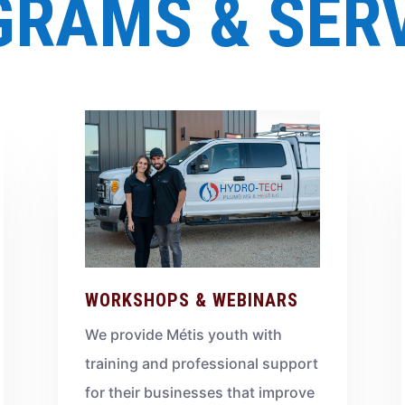
RAMS & SER
WORKSHOPS & WEBINARS
We provide Métis youth with
training and professional support
for their businesses that improve