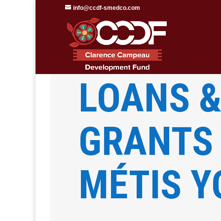
info@ccdf-smedco.com
Clarence Campeau Development F
LOANS 
GRANTS
MÉTIS 