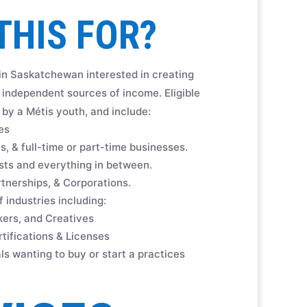
THIS FOR?
 in Saskatchewan interested in creating
independent sources of income. Eligible
by a Métis youth, and include:
es
, & full-time or part-time businesses.
sts and everything in between.
rtnerships, & Corporations.
 industries including:
akers, and Creatives
tifications & Licenses
ls wanting to buy or start a practices