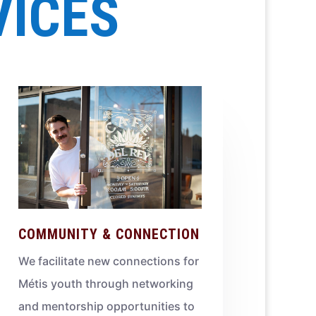
VICES
COMMUNITY & CONNECTION
We facilitate new connections for
Métis youth through networking
and mentorship opportunities to