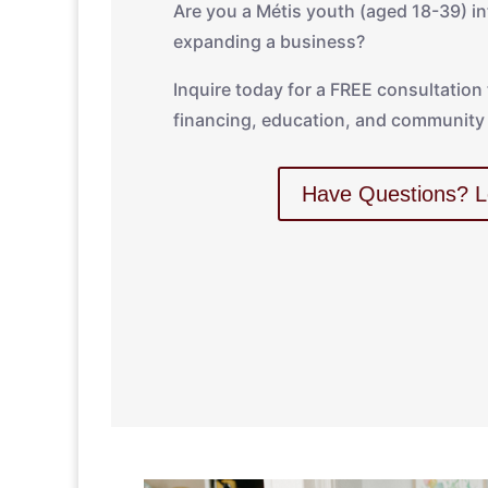
Are you a Métis youth (aged 18-39) int
expanding a business?
Inquire today for a FREE consultation
financing, education, and community 
Have Questions? L