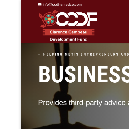
info@ccdf-smedco.com
— HELPING METIS ENTREPRENEURS AND
BUSINES
Provides third-party advice 