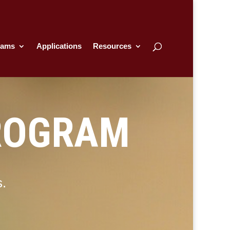
rams
Applications
Resources
ROGRAM
s.