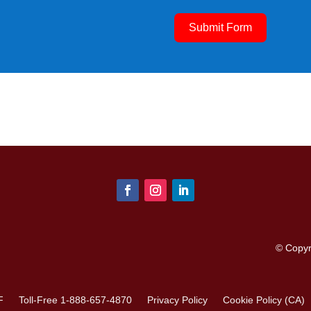
Submit Form
© Copy
F
Toll-Free 1-888-657-4870
Privacy Policy
Cookie Policy (CA)