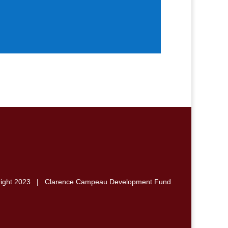
right 2023 | Clarence Campeau Development Fund