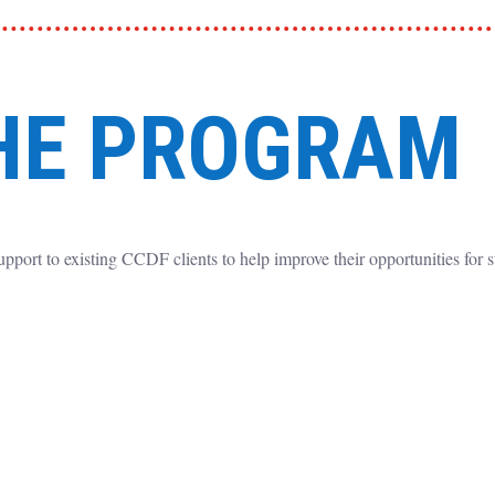
HE PROGRAM
upport to existing CCDF clients to help improve their opportunities for 