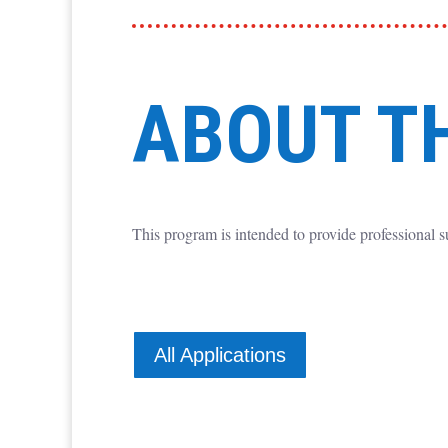
ABOUT T
This program is intended to provide professional s
All Applications