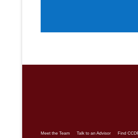
Meet the Team
Talk to an Advisor
Find CCD