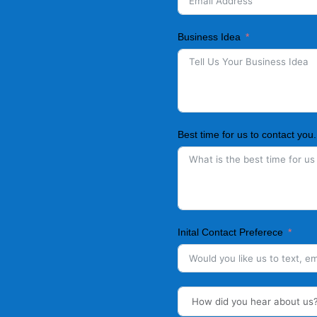
Business Idea
Best time for us to contact you.
Inital Contact Preferece