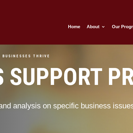
Home
About
Our Prog
 BUSINESSES THRIVE
S SUPPORT P
and analysis on specific business issue