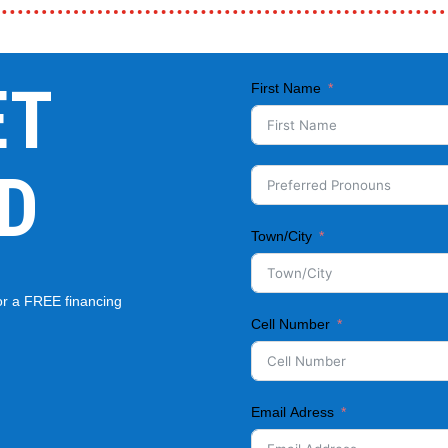
ET
First Name
D
Town/City
for a FREE financing
Cell Number
Email Adress