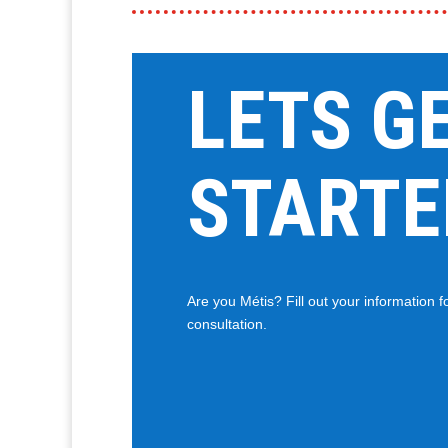
LETS G
STARTE
Are you Métis? Fill out your information 
consultation.