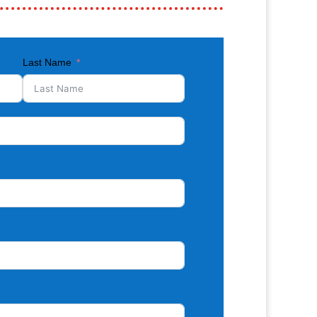
Last Name