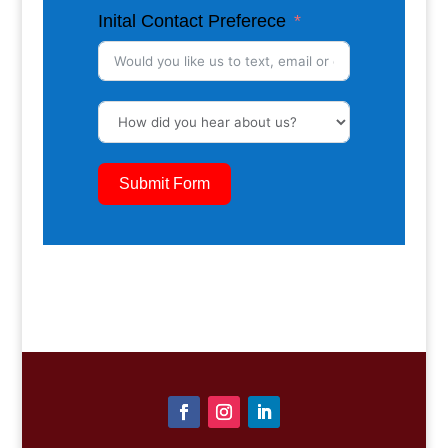
Inital Contact Preferece
Submit Form