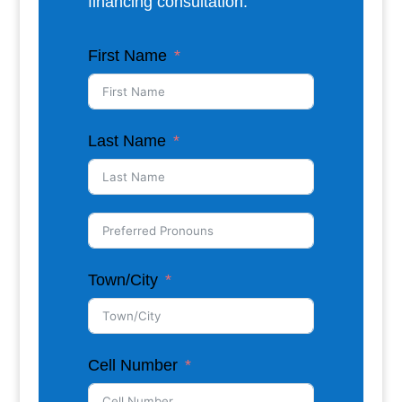
financing consultation.
First Name
Last Name
Town/City
Cell Number