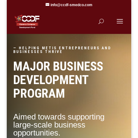
info@ccdf-smedco.com
— HELPING METIS ENTREPRENEURS AND
BUSINESSES THRIVE
MAJOR BUSINESS
DEVELOPMENT
PROGRAM
Aimed towards supporting
large-scale business
opportunities.