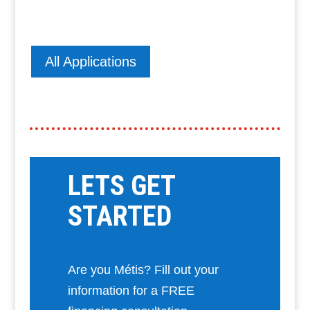
All Applications
LETS GET
STARTED
Are you Métis? Fill out your
information for a FREE