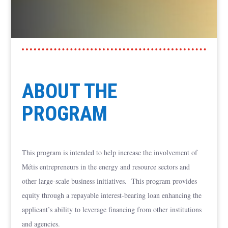
ABOUT THE
PROGRAM
This program is intended to help increase the involvement of
Métis entrepreneurs in the energy and resource sectors and
other large-scale business initiatives. This program provides
equity through a repayable interest-bearing loan enhancing the
applicant’s ability to leverage financing from other institutions
and agencies.