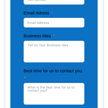
Email Adress
Business Idea
Best time for us to contact you.