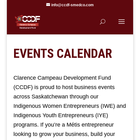
info@ccdf-smedco.com
EVENTS CALENDAR
Clarence Campeau Development Fund
(CCDF) is proud to host business events
across Saskatchewan through our
Indigenous Women Entrepreneurs (IWE) and
Indigenous Youth Entrepreneurs (IYE)
programs. If you’re a Métis entrepreneur
looking to grow your business, build your