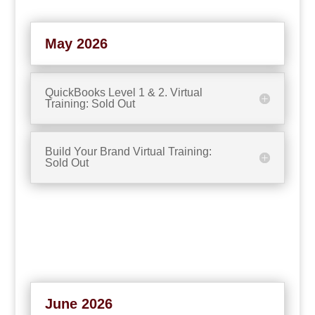
May 2026
QuickBooks Level 1 & 2. Virtual
Training: Sold Out
Build Your Brand Virtual Training:
Sold Out
June 2026