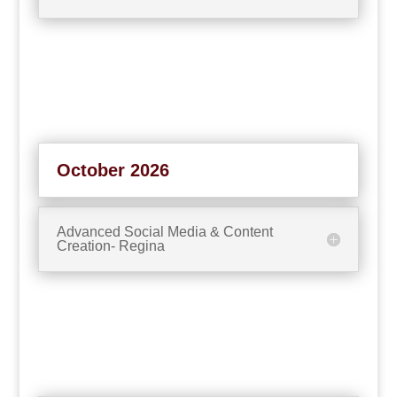
October 2026
Advanced Social Media & Content
Creation- Regina