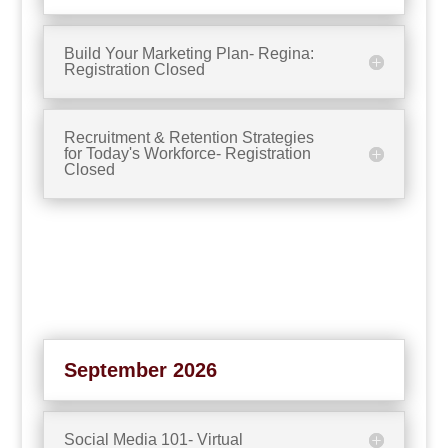
Build Your Marketing Plan- Regina:
Registration Closed
Recruitment & Retention Strategies
for Today's Workforce- Registration
Closed
September 2026
Social Media 101- Virtual