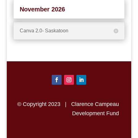
November 2026
Canva 2.0- Saskatoon
© Copyright 2023 | Clarence Campeau
Development Fund