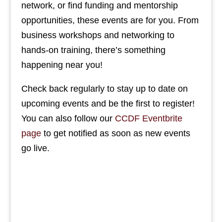
network, or find funding and mentorship
opportunities, these events are for you. From
business workshops and networking to
hands-on training, there’s something
happening near you!
Check back regularly to stay up to date on
upcoming events and be the first to register!
You can also follow our
CCDF Eventbrite
page
to get notified as soon as new events
go live.