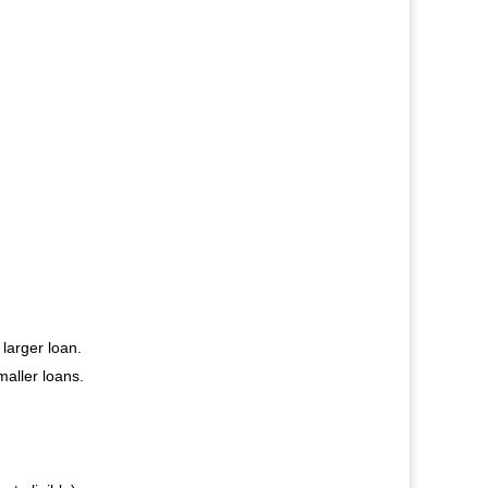
 larger loan.
aller loans.