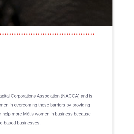
apital Corporations Association (NACCA) and is
omen in overcoming these barriers by providing
can help more Métis women in business because
home-based businesses.