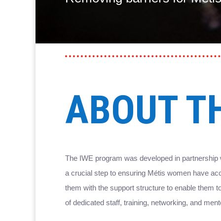
ABOUT T
The IWE program was developed in partnership w
a crucial step to ensuring Métis women have acc
them with the support structure to enable them
of dedicated staff, training, networking, and me