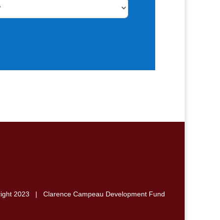
right 2023 | Clarence Campeau Development Fund