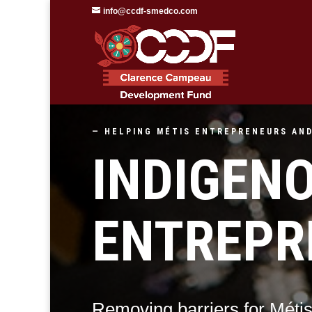
info@ccdf-smedco.com
— HELPING
MÉTIS
ENTREPRENEURS AND
INDIGEN
ENTREPR
Removing barriers for Méti