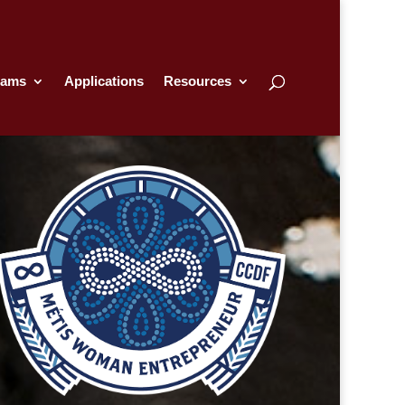
rams
Applications
Resources