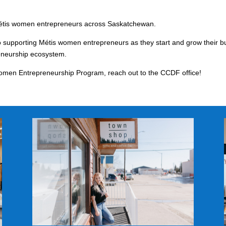
 Métis women entrepreneurs across Saskatchewan.
supporting Métis women entrepreneurs as they start and grow their b
reneurship ecosystem.
Women Entrepreneurship Program, reach out to the CCDF office!