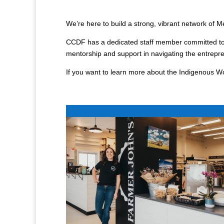
We’re here to build a strong, vibrant network of
CCDF has a dedicated staff member committed to 
mentorship and support in navigating the entrep
If you want to learn more about the Indigenous 