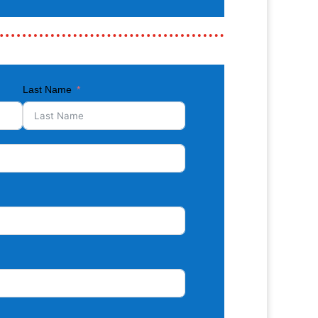
Last Name