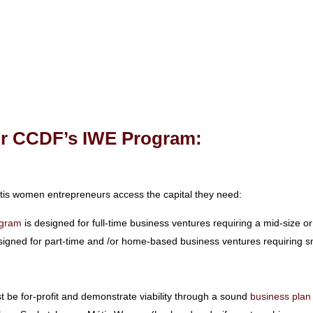
for CCDF’s IWE Program:
tis women entrepreneurs access the capital they need:
ogram
is designed for full-time business ventures requiring a mid-size or
signed for part-time and /or home-based business ventures requiring sm
be for-profit and demonstrate viability through a sound
business plan