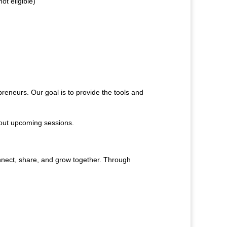
t eligible)
reneurs. Our goal is to provide the tools and
bout upcoming sessions.
nnect, share, and grow together. Through