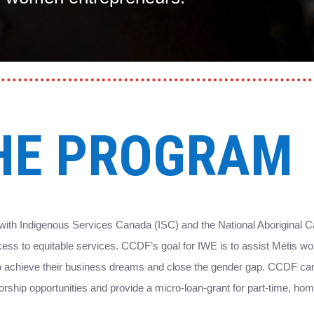
HE PROGRAM
ith Indigenous Services Canada (ISC) and the National Aboriginal C
ess to equitable services. CCDF’s goal for IWE is to assist Métis w
 to achieve their business dreams and close the gender gap. CCDF 
ntorship opportunities and provide a micro-loan-grant for part-time, 