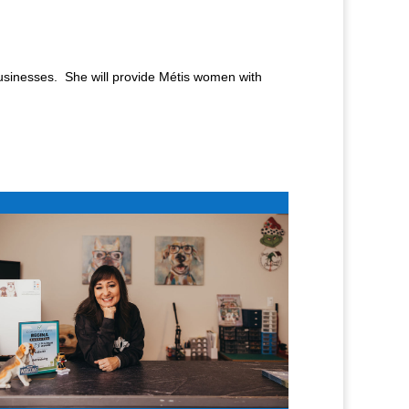
usinesses. She will provide Métis women with