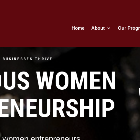
Home
About
Our Prog
 BUSINESSES THRIVE
OUS WOMEN
ENEURSHIP
s women entrepreneurs.