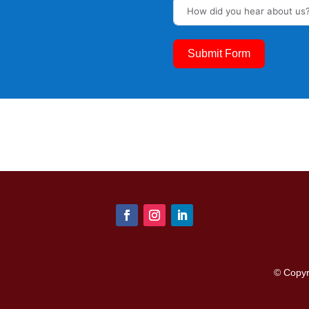
Submit Form
© Copy