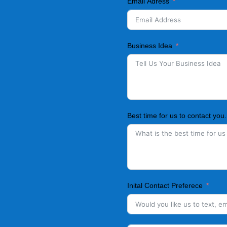
Email Adress
Business Idea
Best time for us to contact you.
Inital Contact Preferece