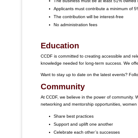
The business must be at least 51% owned 
Applicants must contribute a minimum of 5%
The contribution will be interest-free
No administration fees
Education
CCDF is committed to creating accessible and rele
knowledge needed for long-term success. We offer
Want to stay up to date on the latest events? Fol
Community
At CCDF, we believe in the power of community. W
networking and mentorship opportunities, women
Share best practices
Support and uplift one another
Celebrate each other’s successes