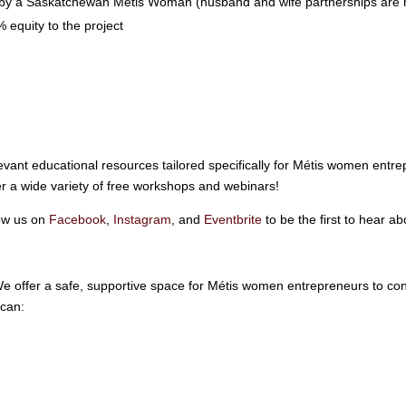
by a Saskatchewan Métis Woman (husband and wife partnerships are no
 equity to the project
vant educational resources tailored specifically for Métis women entrep
 a wide variety of free workshops and webinars!
low us on
Facebook
,
Instagram
, and
Eventbrite
to be the first to hear a
e offer a safe, supportive space for Métis women entrepreneurs to co
 can: