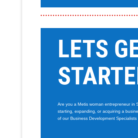
LETS G
STARTE
Are you a Metis woman entrepreneur in 
starting, expanding, or acquiring a busine
of our Business Development Specialists w