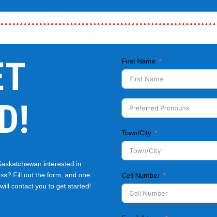
ET
First Name
D!
Town/City
Saskatchewan interested in
ss? Fill out the form, and one
Cell Number
ill contact you to get started!