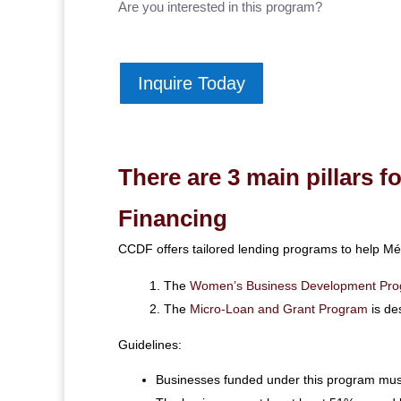
Are you interested in this program?
Inquire Today
There are 3 main pillars 
Financing
CCDF offers tailored lending programs to help Mé
The
Women’s Business Development Pr
The
Micro-Loan and Grant Program
is de
Guidelines:
Businesses funded under this program must 