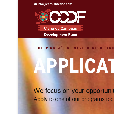
info@ccdf-smedco.com
—
HELPING
MÉTIS
ENTREPRENEURS AND
APPLICA
We focus on your opportunit
Apply to one of our programs tod