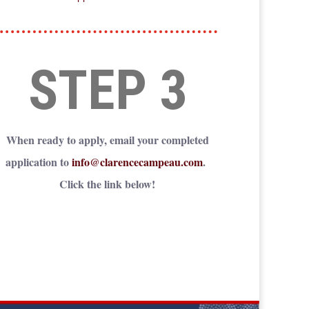
STEP 3
When ready to apply, email your completed
application to
info@clarencecampeau.com
.
Click the link below!