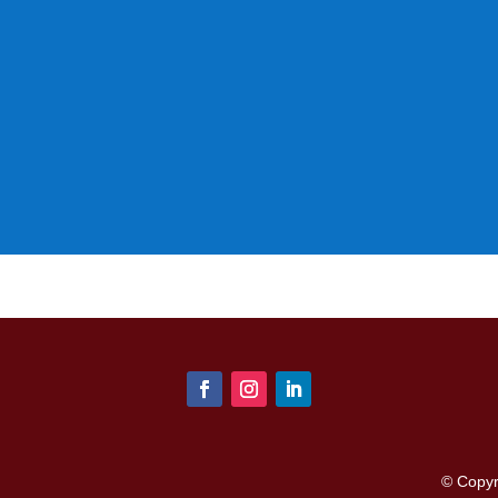
© Copy