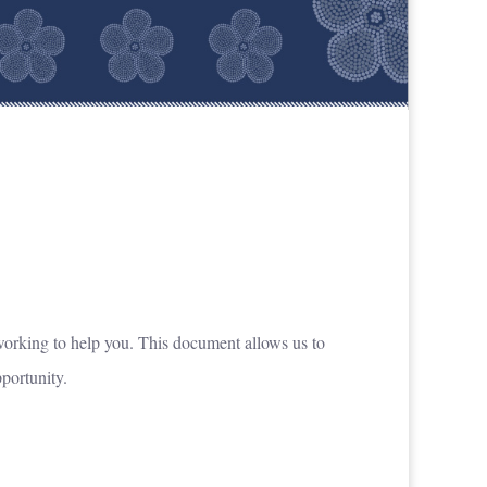
n working to help you. This document allows us to
pportunity.