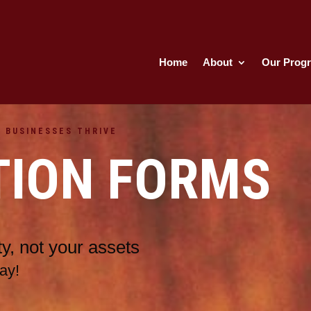
Home
About
Our Prog
 BUSINESSES THRIVE
TION FORMS
y, not your assets
ay!