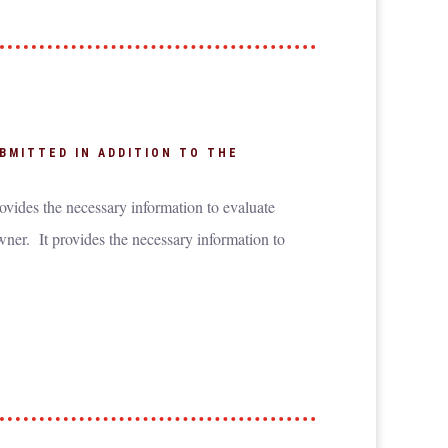
BMITTED IN ADDITION TO THE
ovides the necessary information to evaluate
wner. It provides the necessary information to