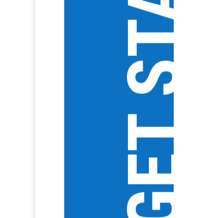
GET STARTED