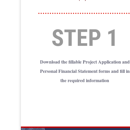
STEP 1
Download the fillable Project Application and
Personal Financial Statement forms and fill in
the required information