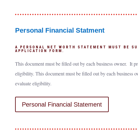
Personal Financial Statment
A PERSONAL NET WORTH STATEMENT MUST BE SU
APPLICATION FORM.
This document must be filled out by each business owner. It pr
eligibility. This document must be filled out by each business o
evaluate eligibility.
Personal Financial Statement