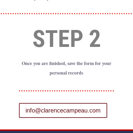
STEP 2
Once you are finished, save the form for your
personal records
info@clarencecampeau.com