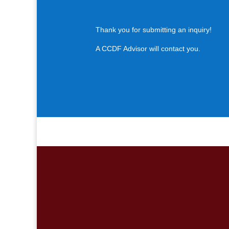
Thank you for submitting an inquiry!
A CCDF Advisor will contact you.