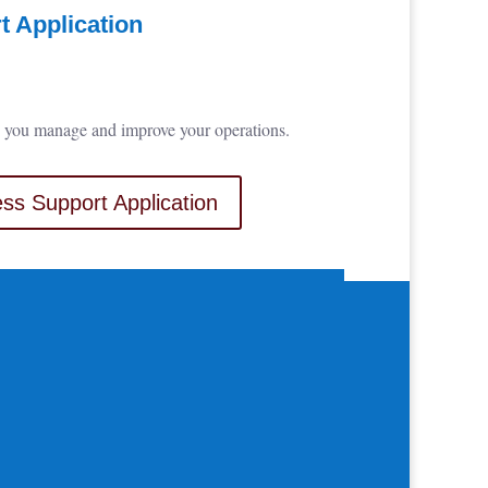
 Application
elp you manage and improve your operations.
ss Support Application