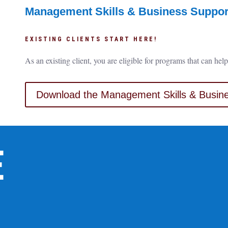
Management Skills & Business Support
EXISTING CLIENTS START HERE!
As an existing client, you are eligible for programs that can h
Download the Management Skills & Busine
E