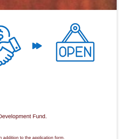
 Development Fund.
 addition to the application form.