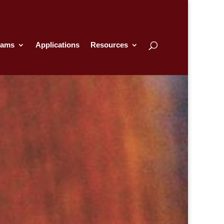
rams
Applications
Resources