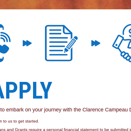
APPLY
e to embark on your journey with the Clarence Campeau
 to us to get started.
ns and Grants require a personal financial statement to be submitted in