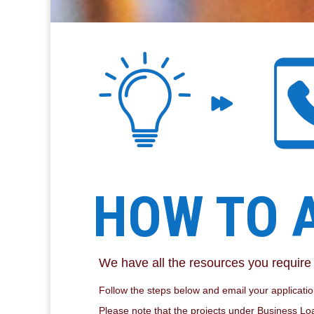
HOW TO 
We have all the resources you requir
Follow the steps below and email your application
Please note that the projects under Business Loa