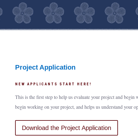
Project Application
NEW APPLICANTS START HERE!
This is the first step to help us evaluate your project and begi
begin working on your project, and helps us understand your o
Download the Project Application