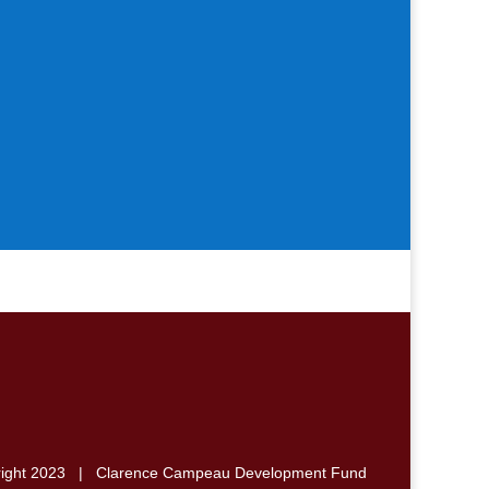
right 2023 | Clarence Campeau Development Fund