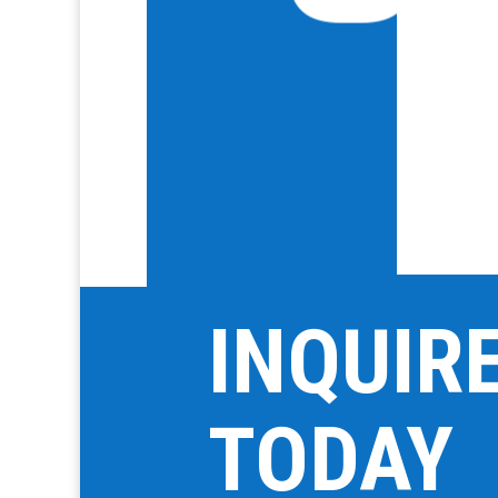
INQUIR
TODAY