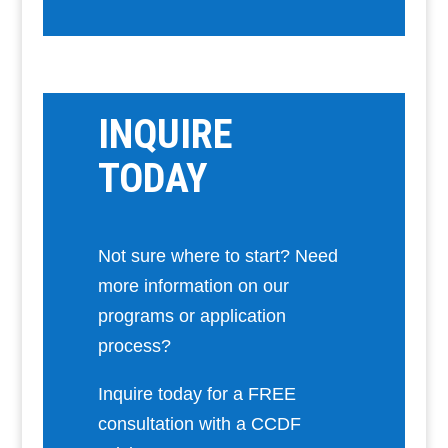
INQUIRE
TODAY
Not sure where to start? Need
more information on our
programs or application
process?
Inquire today for a FREE
consultation with a CCDF