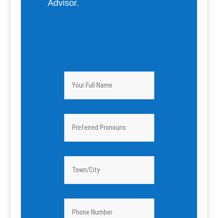
Advisor.