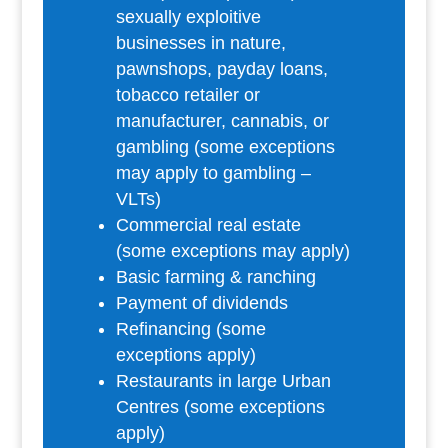
sexually exploitive
businesses in nature,
pawnshops, payday loans,
tobacco retailer or
manufacturer, cannabis, or
gambling (some exceptions
may apply to gambling –
VLTs)
Commercial real estate
(some exceptions may apply)
Basic farming & ranching
Payment of dividends
Refinancing (some
exceptions apply)
Restaurants in large Urban
Centres (some exceptions
apply)