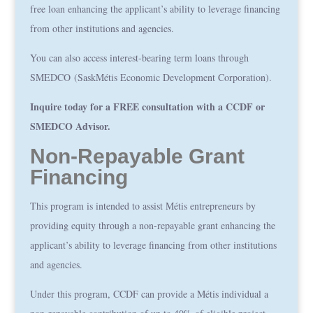
free loan enhancing the applicant’s ability to leverage financing
from other institutions and agencies.
You can also access interest-bearing term loans through
SMEDCO
(SaskMétis Economic Development Corporation).
Inquire today for a FREE consultation with a CCDF or
SMEDCO Advisor.
Non-Repayable Grant
Financing
This program is intended to assist Métis entrepreneurs by
providing equity through a non-repayable grant enhancing the
applicant’s ability to leverage financing from other institutions
and agencies.
Under this program, CCDF can provide a Métis individual a