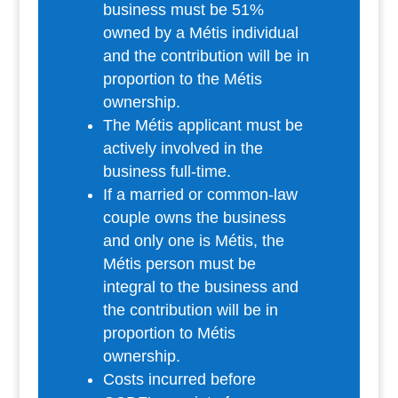
business must be 51%
owned by a Métis individual
and the contribution will be in
proportion to the Métis
ownership.
The Métis applicant must be
actively involved in the
business full-time.
If a married or common-law
couple owns the business
and only one is Métis, the
Métis person must be
integral to the business and
the contribution will be in
proportion to Métis
ownership.
Costs incurred before