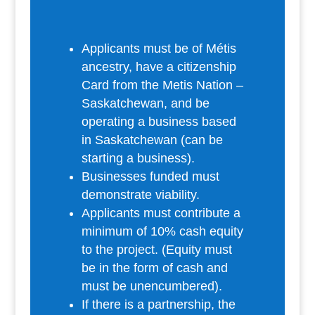
Applicants must be of Métis
ancestry, have a citizenship
Card from the Metis Nation –
Saskatchewan, and be
operating a business based
in Saskatchewan (can be
starting a business).
Businesses funded must
demonstrate viability.
Applicants must contribute a
minimum of 10% cash equity
to the project. (Equity must
be in the form of cash and
must be unencumbered).
If there is a partnership, the