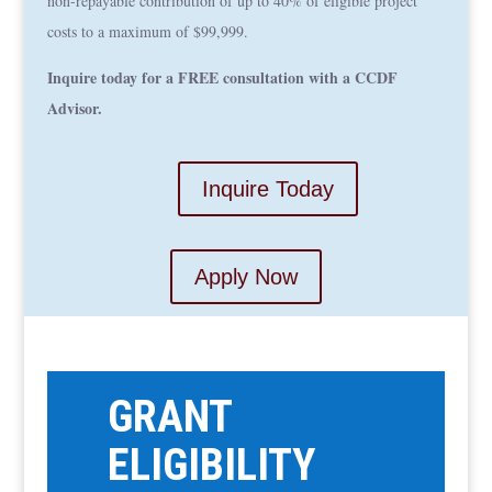
non-repayable contribution of up to 40% of eligible project
costs to a maximum of $99,999.
Inquire today for a FREE consultation with a CCDF
Advisor.
Inquire Today
Apply Now
GRANT
ELIGIBILITY