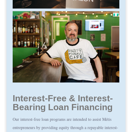
Interest-Free & Interest-
Bearing Loan Financing
Our interest-free loan programs are intended to assist Métis
entrepreneurs by providing equity through a repayable interest-