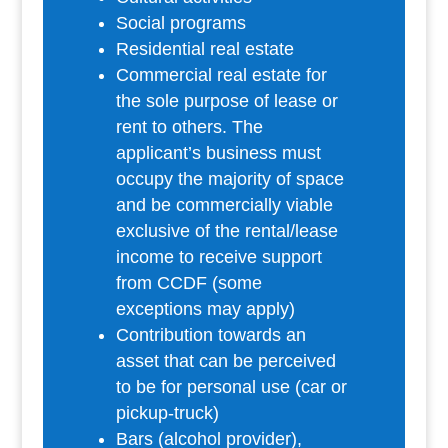
Social programs
Residential real estate
Commercial real estate for
the sole purpose of lease or
rent to others. The
applicant’s business must
occupy the majority of space
and be commercially viable
exclusive of the rental/lease
income to receive support
from CCDF (some
exceptions may apply)
Contribution towards an
asset that can be perceived
to be for personal use (car or
pickup-truck)
Bars (alcohol provider),