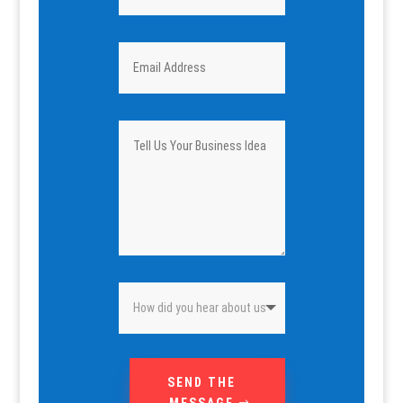
SEND THE
MESSAGE