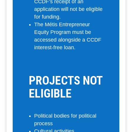
CCDF’s receipt of an
application will not be eligible
for funding.
The Métis Entrepreneur
Equity Program must be
accessed alongside a CCDF
interest-free loan.
PROJECTS NOT
ELIGIBLE
Political bodies for political
process
Cultural activities