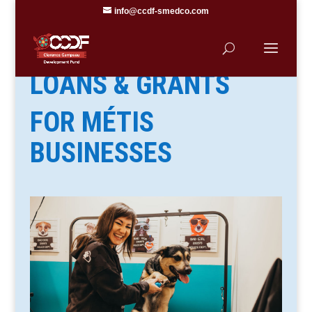
info@ccdf-smedco.com
LOANS & GRANTS
FOR MÉTIS
BUSINESSES