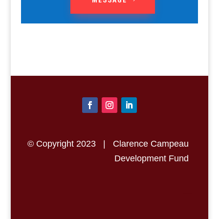
© Copyright 2023 | Clarence Campeau
Development Fund