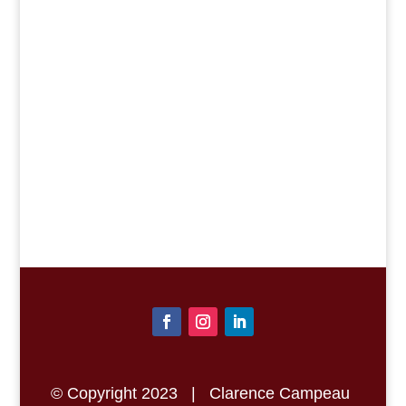
SEND THE
MESSAGE
© Copyright 2023 | Clarence Campeau