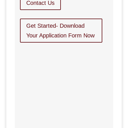
Contact Us
Get Started- Download
Your Application Form Now