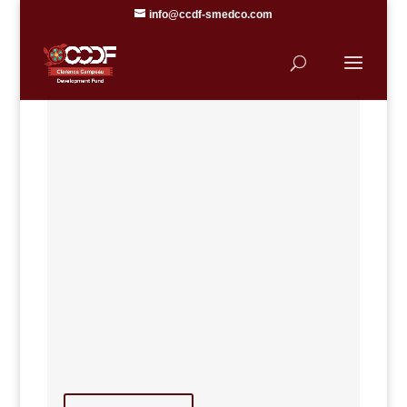
info@ccdf-smedco.com
SK MÉTIS
ENTREPRENEUR
SUPPORT