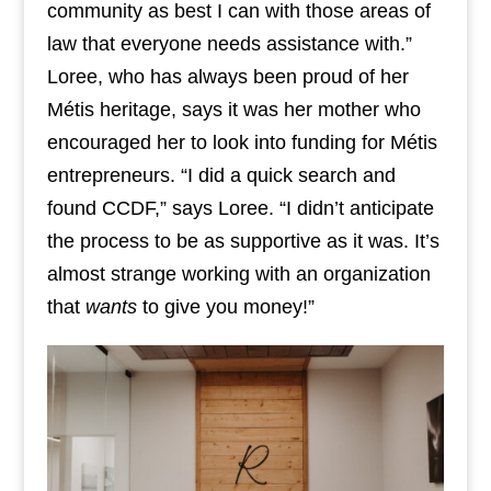
community as best I can with those areas of
law that everyone needs assistance with.”
Loree, who has always been proud of her
Métis heritage, says it was her mother who
encouraged her to look into funding for Métis
entrepreneurs. “I did a quick search and
found CCDF,” says Loree. “I didn’t anticipate
the process to be as supportive as it was. It’s
almost strange working with an organization
that
wants
to give you money!”