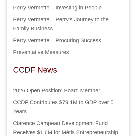
Perry Vermette – Investing in People
Perry Vermette – Perry’s Journey to the
Family Business
Perry Vermette – Procuring Success
Preventative Measures
CCDF News
2026 Open Position: Board Member
CCDF Contributes $79.1M to GDP over 5
Years
Clarence Campeau Development Fund
Receives $1.6M for Métis Entrepreneurship