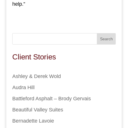
help.”
Search
Client Stories
Ashley & Derek Wold
Audra Hill
Battleford Asphalt – Brody Gervais
Beautiful Valley Suites
Bernadette Lavoie