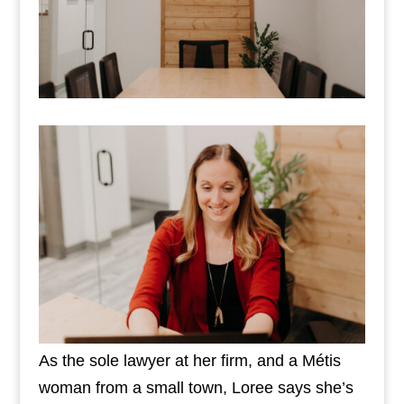
As the sole lawyer at her firm, and a Métis
woman from a small town, Loree says she’s