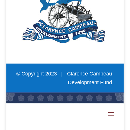
© Copyright 2023 | Clarence Campeau
Development Fund