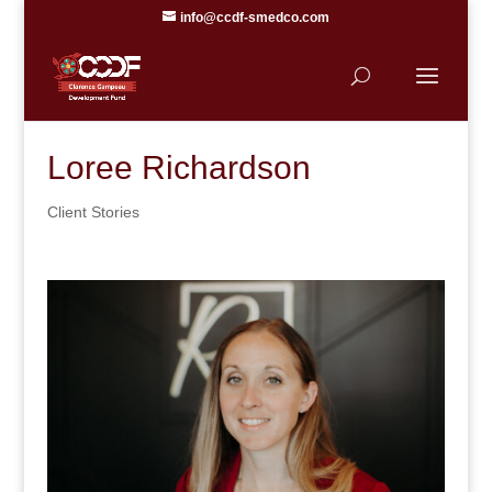
info@ccdf-smedco.com
Loree Richardson
Client Stories