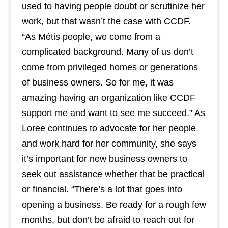
used to having people doubt or scrutinize her
work, but that wasn’t the case with CCDF.
“As Métis people, we come from a
complicated background. Many of us don’t
come from privileged homes or generations
of business owners. So for me, it was
amazing having an organization like CCDF
support me and want to see me succeed.” As
Loree continues to advocate for her people
and work hard for her community, she says
it’s important for new business owners to
seek out assistance whether that be practical
or financial. “There’s a lot that goes into
opening a business. Be ready for a rough few
months, but don’t be afraid to reach out for