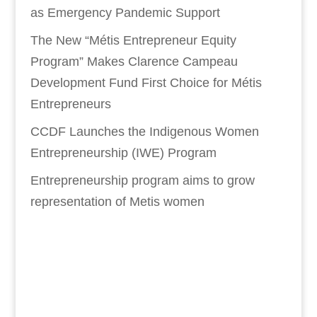
as Emergency Pandemic Support
The New “Métis Entrepreneur Equity
Program” Makes Clarence Campeau
Development Fund First Choice for Métis
Entrepreneurs
CCDF Launches the Indigenous Women
Entrepreneurship (IWE) Program
Entrepreneurship program aims to grow
representation of Metis women