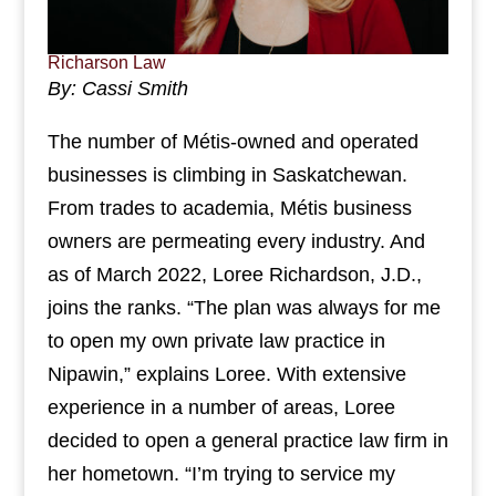
Richarson Law
By: Cassi Smith
The number of Métis-owned and operated
businesses is climbing in Saskatchewan.
From trades to academia, Métis business
owners are permeating every industry. And
as of March 2022, Loree Richardson, J.D.,
joins the ranks. “The plan was always for me
to open my own private law practice in
Nipawin,” explains Loree. With extensive
experience in a number of areas, Loree
decided to open a general practice law firm in
her hometown. “I’m trying to service my