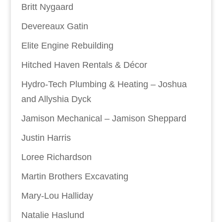
Britt Nygaard
Devereaux Gatin
Elite Engine Rebuilding
Hitched Haven Rentals & Décor
Hydro-Tech Plumbing & Heating – Joshua
and Allyshia Dyck
Jamison Mechanical – Jamison Sheppard
Justin Harris
Loree Richardson
Martin Brothers Excavating
Mary-Lou Halliday
Natalie Haslund