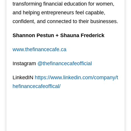
transforming financial education for women,
and helping entrepreneurs feel capable,
confident, and connected to their businesses.
Shannon Pestun + Shauna Frederick
www.thefinancecafe.ca
Instagram
@thefinancecafeofficial
LinkedIN
https://www.linkedin.com/company/t
hefinancecafeoffical/