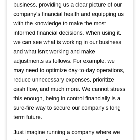
business, providing us a clear picture of our
company’s financial health and equipping us
with the knowledge to make the most
informed financial decisions. When using it,
we can see what is working in our business
and what isn’t working and make
adjustments as follows. For example, we
may need to optimize day-to-day operations,
reduce unnecessary expenses, prioritize
cash flow, and much more. We cannot stress
this enough, being in control financially is a
sure-fire way to secure our company’s long
term future.
Just imagine running a company where we