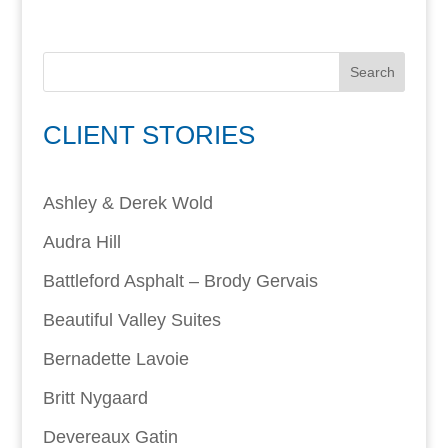
Search
CLIENT STORIES
Ashley & Derek Wold
Audra Hill
Battleford Asphalt – Brody Gervais
Beautiful Valley Suites
Bernadette Lavoie
Britt Nygaard
Devereaux Gatin