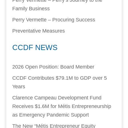
Perry Vermette – Perry’s Journey to the
Family Business
Perry Vermette – Procuring Success
Preventative Measures
CCDF NEWS
2026 Open Position: Board Member
CCDF Contributes $79.1M to GDP over 5
Years
Clarence Campeau Development Fund
Receives $1.6M for Métis Entrepreneurship
as Emergency Pandemic Support
The New “Métis Entrepreneur Equity