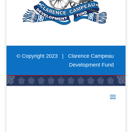
© Copyright 2023 | Clarence Campeau
Development Fund