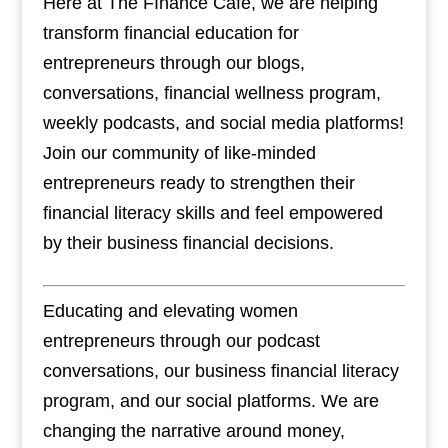
Here at The FInance Cafe, we are helping
transform financial education for
entrepreneurs through our blogs,
conversations, financial wellness program,
weekly podcasts, and social media platforms!
Join our community of like-minded
entrepreneurs ready to strengthen their
financial literacy skills and feel empowered
by their business financial decisions.
Educating and elevating women
entrepreneurs through our podcast
conversations, our business financial literacy
program, and our social platforms. We are
changing the narrative around money,