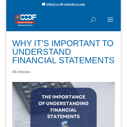
info@ccdf-smedco.com
WHY IT’S IMPORTANT TO
UNDERSTAND
FINANCIAL STATEMENTS
All Articles