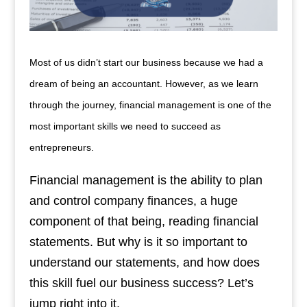
Most of us didn’t start our business because we had a
dream of being an accountant. However, as we learn
through the journey, financial management is one of the
most important skills we need to succeed as
entrepreneurs.
Financial management is the ability to plan
and control company finances, a huge
component of that being, reading financial
statements. But why is it so important to
understand our statements, and how does
this skill fuel our business success? Let’s
jump right into it.