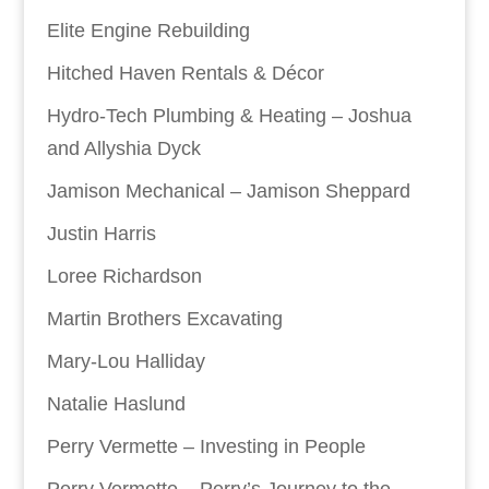
Elite Engine Rebuilding
Hitched Haven Rentals & Décor
Hydro-Tech Plumbing & Heating – Joshua
and Allyshia Dyck
Jamison Mechanical – Jamison Sheppard
Justin Harris
Loree Richardson
Martin Brothers Excavating
Mary-Lou Halliday
Natalie Haslund
Perry Vermette – Investing in People