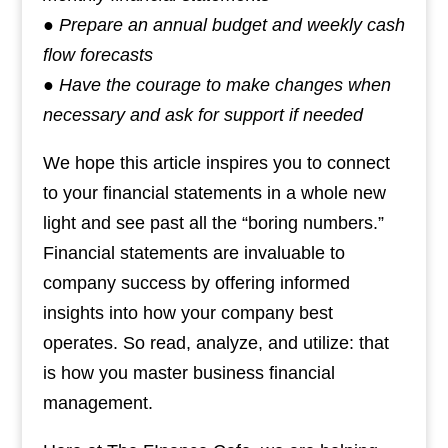
● Prepare an annual budget and weekly cash
flow forecasts
● Have the courage to make changes when
necessary and ask for support if needed
We hope this article inspires you to connect
to your financial statements in a whole new
light and see past all the “boring numbers.”
Financial statements are invaluable to
company success by offering informed
insights into how your company best
operates. So read, analyze, and utilize: that
is how you master business financial
management.