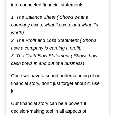
interconnected financial statements:
1. The Balance Sheet ( Shows what a
company owns, what it owes, and what it’s
worth)
2. The Profit and Loss Statement ( Shows
how a company is earning a profit)
3. The Cash Flow Statement ( Shows how
cash flows in and out of a business)
Once we have a sound understanding of our
financial story, don’t just forget about it, use
it!
Our financial story can be a powerful
decision-making tool in all aspects of