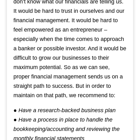
don’t know what our financials are telling us.
It would be hard to trust in ourselves and our
financial management. It would be hard to
feel empowered as an entrepreneur –
especially when the time comes to approach
a banker or possible investor. And it would be
difficult to grow our businesses to their
maximum potential. So as we can see,
proper financial management sends us on a
straight path to success. But in order to
maintain on that path, we recommend to:
● Have a research-backed business plan
● Have a process in place to handle the
bookkeeping/accounting and reviewing the
monthly financial statements