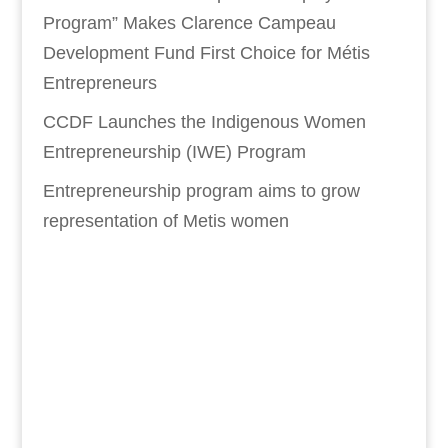
Program” Makes Clarence Campeau
Development Fund First Choice for Métis
Entrepreneurs
CCDF Launches the Indigenous Women
Entrepreneurship (IWE) Program
Entrepreneurship program aims to grow
representation of Metis women