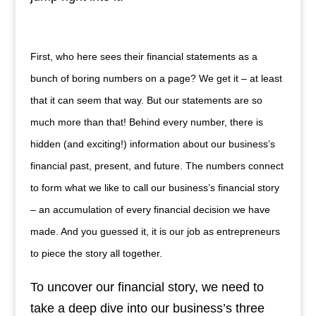
First, who here sees their financial statements as a
bunch of boring numbers on a page? We get it – at least
that it can seem that way. But our statements are so
much more than that! Behind every number, there is
hidden (and exciting!) information about our business’s
financial past, present, and future. The numbers connect
to form what we like to call our business’s financial story
– an accumulation of every financial decision we have
made. And you guessed it, it is our job as entrepreneurs
to piece the story all together.
To uncover our financial story, we need to
take a deep dive into our business’s three