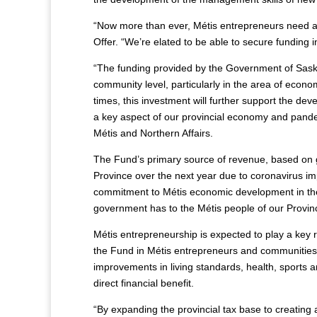
“Now more than ever, Métis entrepreneurs need ac
Offer. “We’re elated to be able to secure funding i
“The funding provided by the Government of Saska
community level, particularly in the area of econ
times, this investment will further support the d
a key aspect of our provincial economy and pandem
Métis and Northern Affairs.
The Fund’s primary source of revenue, based on go
Province over the next year due to coronavirus
commitment to Métis economic development in th
government has to the Métis people of our Provinc
Métis entrepreneurship is expected to play a key 
the Fund in Métis entrepreneurs and communities,
improvements in living standards, health, sports 
direct financial benefit.
“By expanding the provincial tax base to creating