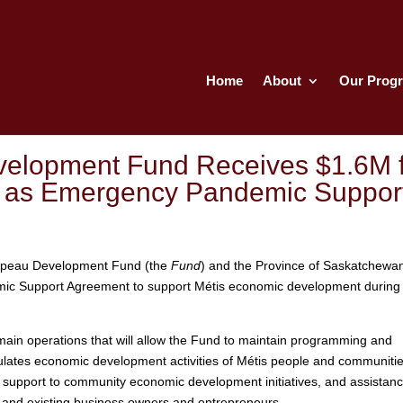
Home
About
Our Prog
elopment Fund Receives $1.6M f
p as Emergency Pandemic Suppor
peau Development Fund (the
Fund
) and the Province of Saskatchewa
ic Support Agreement to support Métis economic development during
main operations that will allow the Fund to maintain programming and
mulates economic development activities of Métis people and communitie
 support to community economic development initiatives, and assistanc
 and existing business owners and entrepreneurs.