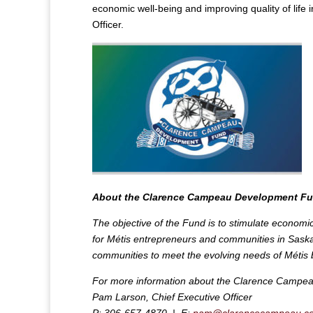
economic well-being and improving quality of lif
Officer.
About the Clarence Campeau Development F
The objective of the Fund is to stimulate economi
for Métis entrepreneurs and communities in Saskat
communities to meet the evolving needs of Métis 
For more information about the Clarence Campea
Pam Larson, Chief Executive Officer