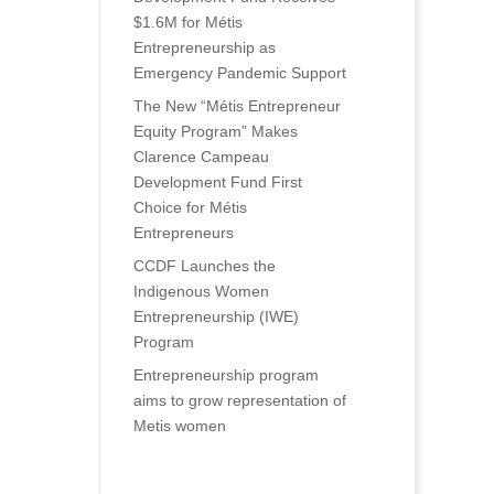
$1.6M for Métis
Entrepreneurship as
Emergency Pandemic Support
The New “Métis Entrepreneur
Equity Program” Makes
Clarence Campeau
Development Fund First
Choice for Métis
Entrepreneurs
CCDF Launches the
Indigenous Women
Entrepreneurship (IWE)
Program
Entrepreneurship program
aims to grow representation of
Metis women