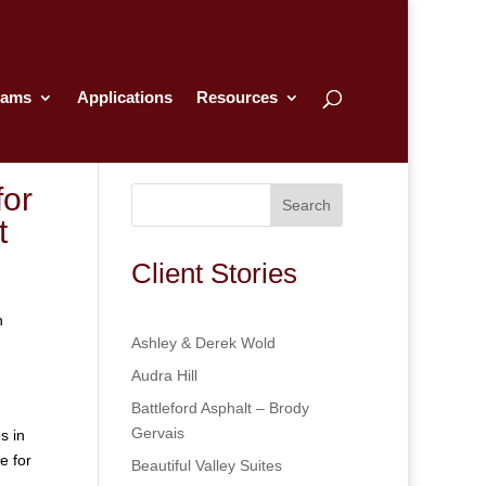
rams
Applications
Resources
or
Search
t
Client Stories
n
Ashley & Derek Wold
Audra Hill
Battleford Asphalt – Brody
Gervais
s in
e for
Beautiful Valley Suites