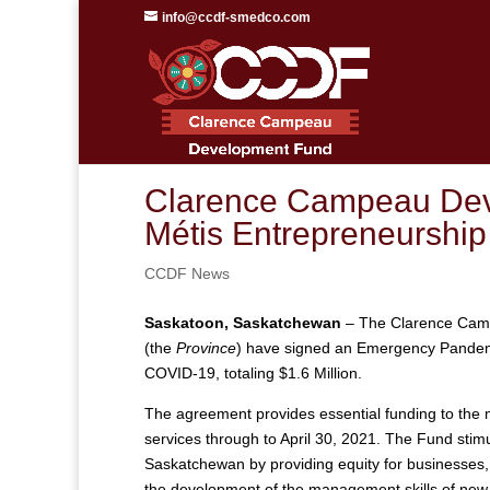
info@ccdf-smedco.com
Clarence Campeau Dev
Métis Entrepreneurshi
CCDF News
Saskatoon, Saskatchewan
– The Clarence Cam
(the
Province
) have signed an Emergency Pandem
COVID-19, totaling $1.6 Million.
The agreement provides essential funding to the 
services through to April 30, 2021. The Fund sti
Saskatchewan by providing equity for businesses,
the development of the management skills of new