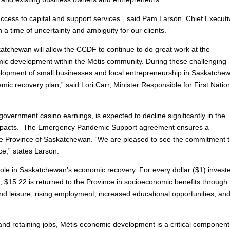
cess to capital and support services”, said Pam Larson, Chief Executi
n a time of uncertainty and ambiguity for our clients.”
tchewan will allow the CCDF to continue to do great work at the
omic development within the Métis community. During these challenging
evelopment of small businesses and local entrepreneurship in Saskatche
ic recovery plan,” said Lori Carr, Minister Responsible for First Natio
vernment casino earnings, is expected to decline significantly in the
 impacts. The Emergency Pandemic Support agreement ensures a
e Province of Saskatchewan. “We are pleased to see the commitment t
e,” states Larson.
role in Saskatchewan’s economic recovery. For every dollar ($1) invest
 $15.22 is returned to the Province in socioeconomic benefits through
and leisure, rising employment, increased educational opportunities, an
 and retaining jobs, Métis economic development is a critical component