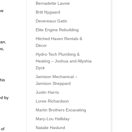
Bernadette Lavoie
ve
Britt Nygaard
Devereaux Gatin
Elite Engine Rebuilding
Hitched Haven Rentals &
wan,
Décor
ns,
Hydro-Tech Plumbing &
Heating – Joshua and Allyshia
Dyck
Jamison Mechanical –
his
Jamison Sheppard
Justin Harris
ed by
Loree Richardson
Martin Brothers Excavating
d
Mary-Lou Halliday
Natalie Haslund
 of