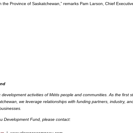
e in the Province of Saskatchewan,” remarks Pam Larson, Chief Executiv
und
c development activities of Métis people and communities.
As the first s
chewan, we leverage relationships with funding partners, industry, an
businesses.
u Development Fund, please contact: