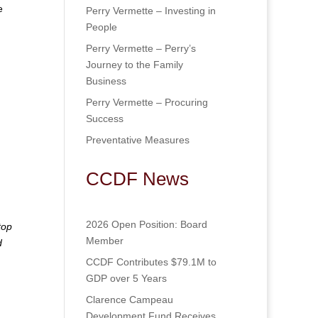
e
Perry Vermette – Investing in
People
Perry Vermette – Perry’s
Journey to the Family
Business
Perry Vermette – Procuring
Success
Preventative Measures
CCDF News
2026 Open Position: Board
top
Member
d
CCDF Contributes $79.1M to
GDP over 5 Years
Clarence Campeau
Development Fund Receives