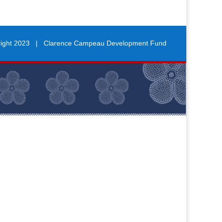
right 2023 | Clarence Campeau Development Fund