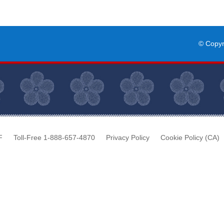
© Copy
F
Toll-Free 1-888-657-4870
Privacy Policy
Cookie Policy (CA)