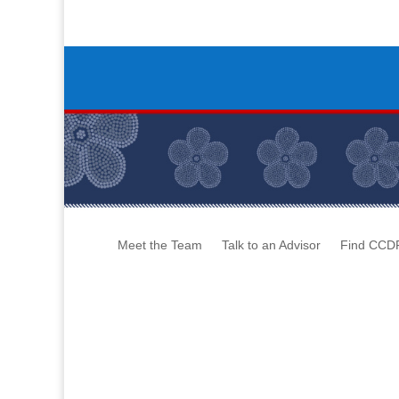
Meet the Team
Talk to an Advisor
Find CCD