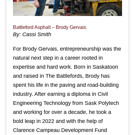
Battleford Asphalt – Brody Gervais
By: Cassi Smith
For Brody Gervais, entrepreneurship was the
natural next step in a career rooted in
expertise and hard work. Born in Saskatoon
and raised in The Battlefords, Brody has
spent his life in the paving and road-building
industry. After earning a diploma in Civil
Engineering Technology from Sask Polytech
and working for over a decade, he took a
bold leap in 2022 and with the help of
Clarence Campeau Development Fund