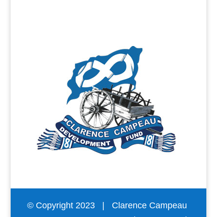
© Copyright 2023 | Clarence Campeau