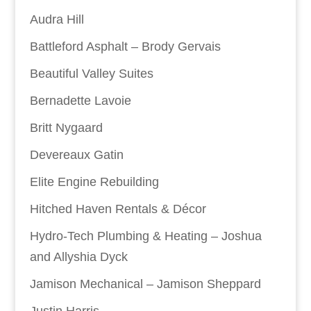
Audra Hill
Battleford Asphalt – Brody Gervais
Beautiful Valley Suites
Bernadette Lavoie
Britt Nygaard
Devereaux Gatin
Elite Engine Rebuilding
Hitched Haven Rentals & Décor
Hydro-Tech Plumbing & Heating – Joshua
and Allyshia Dyck
Jamison Mechanical – Jamison Sheppard
Justin Harris