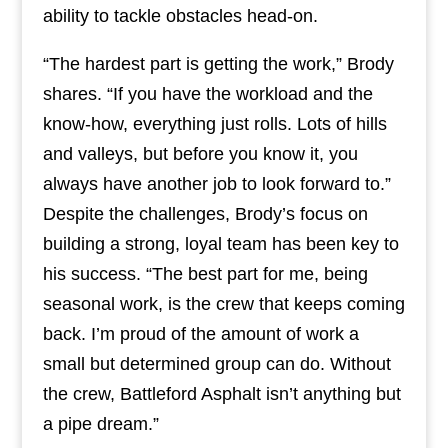
ability to tackle obstacles head-on.
“The hardest part is getting the work,” Brody
shares. “If you have the workload and the
know-how, everything just rolls. Lots of hills
and valleys, but before you know it, you
always have another job to look forward to.”
Despite the challenges, Brody’s focus on
building a strong, loyal team has been key to
his success. “The best part for me, being
seasonal work, is the crew that keeps coming
back. I’m proud of the amount of work a
small but determined group can do. Without
the crew, Battleford Asphalt isn’t anything but
a pipe dream.”