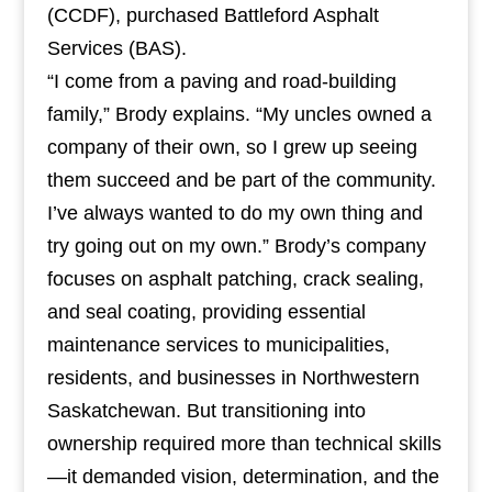
(CCDF), purchased Battleford Asphalt
Services (BAS).
“I come from a paving and road-building
family,” Brody explains. “My uncles owned a
company of their own, so I grew up seeing
them succeed and be part of the community.
I’ve always wanted to do my own thing and
try going out on my own.” Brody’s company
focuses on asphalt patching, crack sealing,
and seal coating, providing essential
maintenance services to municipalities,
residents, and businesses in Northwestern
Saskatchewan. But transitioning into
ownership required more than technical skills
—it demanded vision, determination, and the