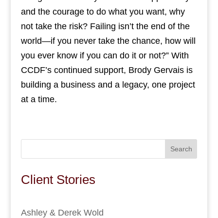
and the courage to do what you want, why
not take the risk? Failing isn’t the end of the
world—if you never take the chance, how will
you ever know if you can do it or not?” With
CCDF’s continued support, Brody Gervais is
building a business and a legacy, one project
at a time.
Search
Client Stories
Ashley & Derek Wold