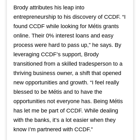
Brody attributes his leap into
entrepreneurship to his discovery of CCDF. “I
found CCDF while looking for Métis grants
online. Their 0% interest loans and easy
process were hard to pass up,” he says. By
leveraging CCDF’s support, Brody
transitioned from a skilled tradesperson to a
thriving business owner, a shift that opened
new opportunities and growth. “I feel really
blessed to be Métis and to have the
opportunities not everyone has. Being Métis
has let me be part of CCDF. While dealing
with the banks, it’s a lot easier when they
know I’m partnered with CCDF.”