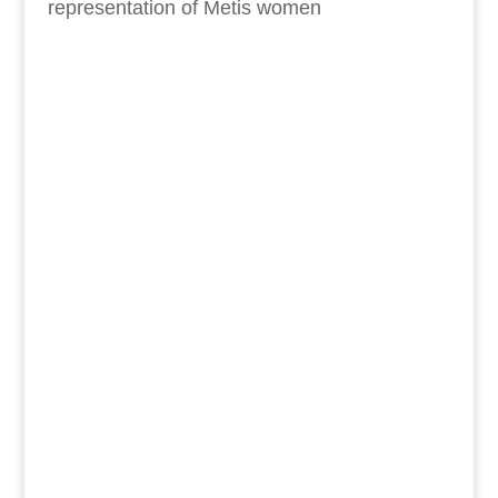
representation of Metis women