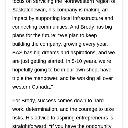
focus on servicing the Northwestern region of
Saskatchewan, his company is making an
impact by supporting local infrastructure and
connecting communities. And Brody has big
plans for the future: “We plan to keep
building the company, growing every year.
BAS has big dreams and aspirations, and we
are just getting started. In 5-10 years, we’re
hopefully going to be in our own shop, have
triple the manpower, and be working all over
western Canada.”
For Brody, success comes down to hard
work, determination, and the courage to take
risks. His advice to aspiring entrepreneurs is
straightforward: “If you have the opportunity