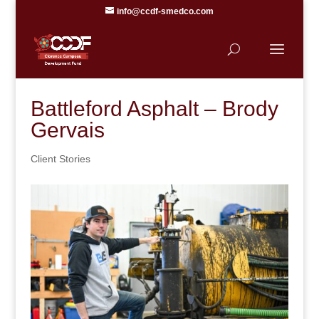
info@ccdf-smedco.com
Battleford Asphalt – Brody
Gervais
Client Stories