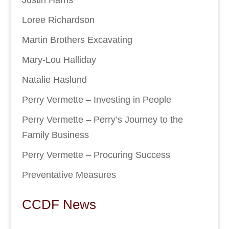
Loree Richardson
Martin Brothers Excavating
Mary-Lou Halliday
Natalie Haslund
Perry Vermette – Investing in People
Perry Vermette – Perry’s Journey to the
Family Business
Perry Vermette – Procuring Success
Preventative Measures
CCDF News