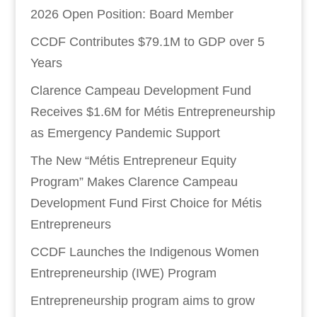
2026 Open Position: Board Member
CCDF Contributes $79.1M to GDP over 5
Years
Clarence Campeau Development Fund
Receives $1.6M for Métis Entrepreneurship
as Emergency Pandemic Support
The New “Métis Entrepreneur Equity
Program” Makes Clarence Campeau
Development Fund First Choice for Métis
Entrepreneurs
CCDF Launches the Indigenous Women
Entrepreneurship (IWE) Program
Entrepreneurship program aims to grow