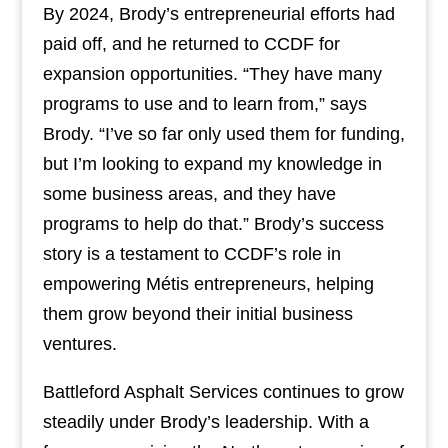
By 2024, Brody’s entrepreneurial efforts had
paid off, and he returned to CCDF for
expansion opportunities. “They have many
programs to use and to learn from,” says
Brody. “I’ve so far only used them for funding,
but I’m looking to expand my knowledge in
some business areas, and they have
programs to help do that.” Brody’s success
story is a testament to CCDF’s role in
empowering Métis entrepreneurs, helping
them grow beyond their initial business
ventures.
Battleford Asphalt Services continues to grow
steadily under Brody’s leadership. With a