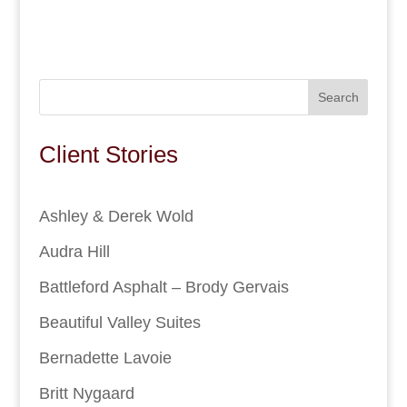
Search
Client Stories
Ashley & Derek Wold
Audra Hill
Battleford Asphalt – Brody Gervais
Beautiful Valley Suites
Bernadette Lavoie
Britt Nygaard