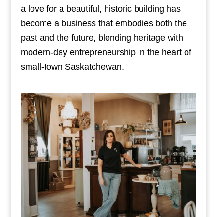
a love for a beautiful, historic building has
become a business that embodies both the
past and the future, blending heritage with
modern-day entrepreneurship in the heart of
small-town Saskatchewan.