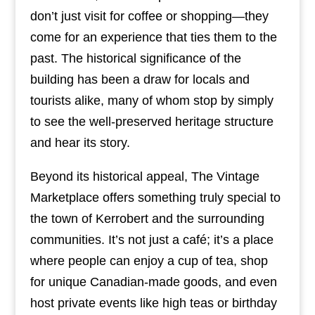
don’t just visit for coffee or shopping—they
come for an experience that ties them to the
past. The historical significance of the
building has been a draw for locals and
tourists alike, many of whom stop by simply
to see the well-preserved heritage structure
and hear its story.
Beyond its historical appeal, The Vintage
Marketplace offers something truly special to
the town of Kerrobert and the surrounding
communities. It’s not just a café; it’s a place
where people can enjoy a cup of tea, shop
for unique Canadian-made goods, and even
host private events like high teas or birthday