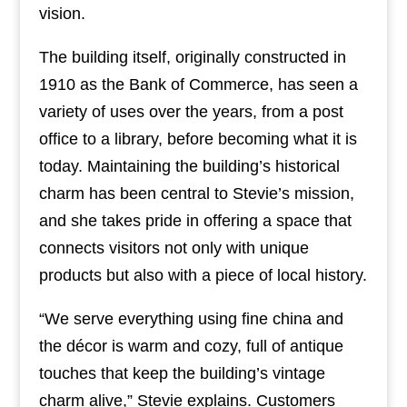
vision.
The building itself, originally constructed in
1910 as the Bank of Commerce, has seen a
variety of uses over the years, from a post
office to a library, before becoming what it is
today. Maintaining the building’s historical
charm has been central to Stevie’s mission,
and she takes pride in offering a space that
connects visitors not only with unique
products but also with a piece of local history.
“We serve everything using fine china and
the décor is warm and cozy, full of antique
touches that keep the building’s vintage
charm alive,” Stevie explains. Customers