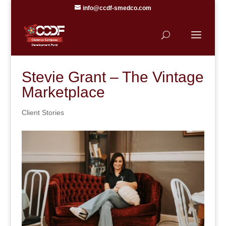
info@ccdf-smedco.com
Stevie Grant – The Vintage
Marketplace
Client Stories