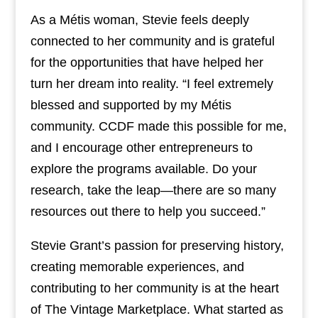
As a Métis woman, Stevie feels deeply
connected to her community and is grateful
for the opportunities that have helped her
turn her dream into reality. “I feel extremely
blessed and supported by my Métis
community. CCDF made this possible for me,
and I encourage other entrepreneurs to
explore the programs available. Do your
research, take the leap—there are so many
resources out there to help you succeed.”
Stevie Grant’s passion for preserving history,
creating memorable experiences, and
contributing to her community is at the heart
of The Vintage Marketplace. What started as