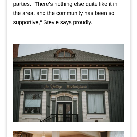
parties. “There’s nothing else quite like it in
the area, and the community has been so
supportive,” Stevie says proudly.