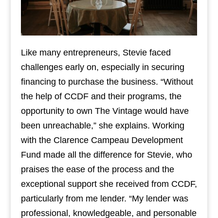
Like many entrepreneurs, Stevie faced
challenges early on, especially in securing
financing to purchase the business. “Without
the help of CCDF and their programs, the
opportunity to own The Vintage would have
been unreachable,” she explains. Working
with the Clarence Campeau Development
Fund made all the difference for Stevie, who
praises the ease of the process and the
exceptional support she received from CCDF,
particularly from me lender. “My lender was
professional, knowledgeable, and personable