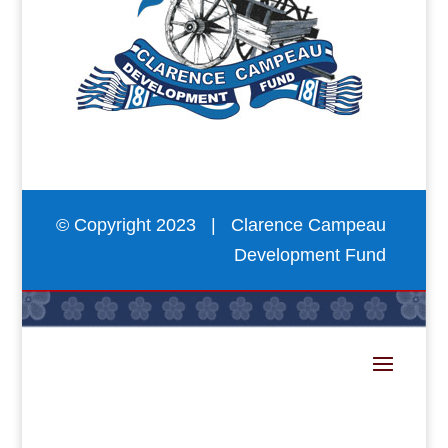
© Copyright 2023 | Clarence Campeau
Development Fund