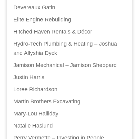
Devereaux Gatin
Elite Engine Rebuilding
Hitched Haven Rentals & Décor
Hydro-Tech Plumbing & Heating – Joshua
and Allyshia Dyck
Jamison Mechanical – Jamison Sheppard
Justin Harris
Loree Richardson
Martin Brothers Excavating
Mary-Lou Halliday
Natalie Haslund
Perry Vermette – Investing in People