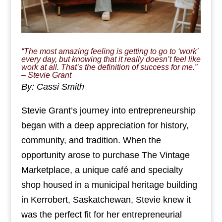
“The most amazing feeling is getting to go to ‘work’
every day, but knowing that it really doesn’t feel like
work at all. That’s the definition of success for me.”
– Stevie Grant
By: Cassi Smith
Stevie Grant’s journey into entrepreneurship
began with a deep appreciation for history,
community, and tradition. When the
opportunity arose to purchase The Vintage
Marketplace, a unique café and specialty
shop housed in a municipal heritage building
in Kerrobert, Saskatchewan, Stevie knew it
was the perfect fit for her entrepreneurial