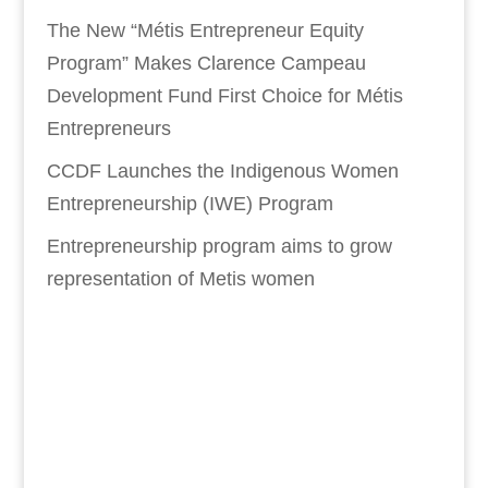
The New “Métis Entrepreneur Equity
Program” Makes Clarence Campeau
Development Fund First Choice for Métis
Entrepreneurs
CCDF Launches the Indigenous Women
Entrepreneurship (IWE) Program
Entrepreneurship program aims to grow
representation of Metis women