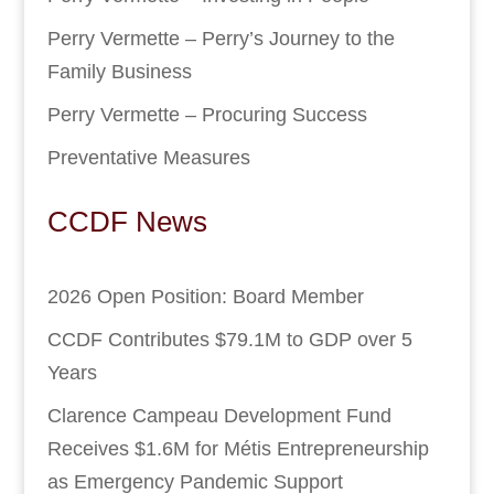
Perry Vermette – Perry’s Journey to the
Family Business
Perry Vermette – Procuring Success
Preventative Measures
CCDF News
2026 Open Position: Board Member
CCDF Contributes $79.1M to GDP over 5
Years
Clarence Campeau Development Fund
Receives $1.6M for Métis Entrepreneurship
as Emergency Pandemic Support