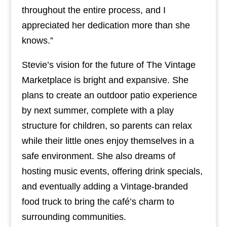
throughout the entire process, and I
appreciated her dedication more than she
knows.”
Stevie’s vision for the future of The Vintage
Marketplace is bright and expansive. She
plans to create an outdoor patio experience
by next summer, complete with a play
structure for children, so parents can relax
while their little ones enjoy themselves in a
safe environment. She also dreams of
hosting music events, offering drink specials,
and eventually adding a Vintage-branded
food truck to bring the café’s charm to
surrounding communities.