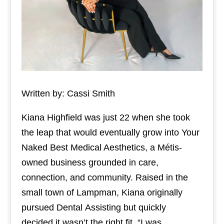
Written by: Cassi Smith
Kiana Highfield was just 22 when she took
the leap that would eventually grow into Your
Naked Best Medical Aesthetics, a Métis-
owned business grounded in care,
connection, and community. Raised in the
small town of Lampman, Kiana originally
pursued Dental Assisting but quickly
decided it wasn’t the right fit. “I was