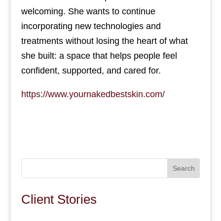
welcoming. She wants to continue
incorporating new technologies and
treatments without losing the heart of what
she built: a space that helps people feel
confident, supported, and cared for.
https://www.yournakedbestskin.com/
Search
Client Stories