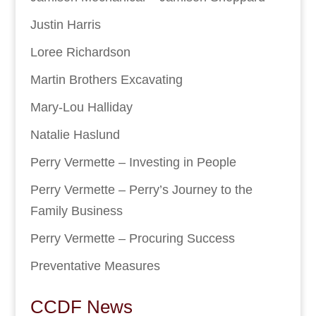
Justin Harris
Loree Richardson
Martin Brothers Excavating
Mary-Lou Halliday
Natalie Haslund
Perry Vermette – Investing in People
Perry Vermette – Perry’s Journey to the
Family Business
Perry Vermette – Procuring Success
Preventative Measures
CCDF News