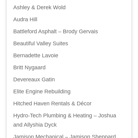
Ashley & Derek Wold
Audra Hill
Battleford Asphalt – Brody Gervais
Beautiful Valley Suites
Bernadette Lavoie
Britt Nygaard
Devereaux Gatin
Elite Engine Rebuilding
Hitched Haven Rentals & Décor
Hydro-Tech Plumbing & Heating – Joshua
and Allyshia Dyck
Jamison Mechanical – Jamison Sheppard