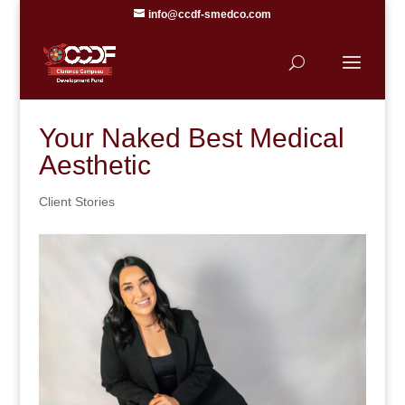
info@ccdf-smedco.com
Your Naked Best Medical
Aesthetic
Client Stories