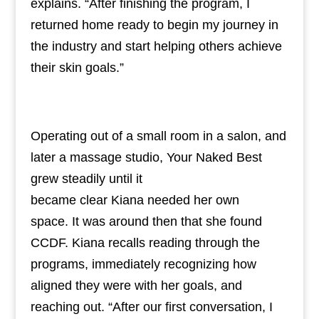
explains. “After finishing the program, I
returned home ready to begin my journey in
the industry and start helping others achieve
their skin goals.”
Operating out of a small room in a salon, and
later a massage studio, Your Naked Best
grew steadily until it
became clear Kiana needed her own
space. It was around then that she found
CCDF. Kiana recalls reading through the
programs, immediately recognizing how
aligned they were with her goals, and
reaching out. “After our first conversation, I