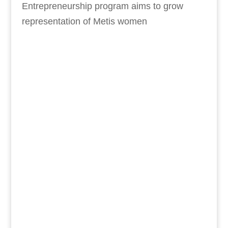
Entrepreneurship program aims to grow
representation of Metis women