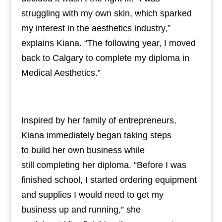
struggling with my own skin, which sparked
my interest in the aesthetics industry,”
explains Kiana. “The following year, I moved
back to Calgary to complete my diploma in
Medical Aesthetics.”
Inspired by her family of entrepreneurs,
Kiana immediately began taking steps
to build her own business while
still completing her diploma. “Before I was
finished school, I started ordering equipment
and supplies I would need to get my
business up and running,” she