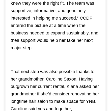
knew they were the right fit. The team was
supportive, informative, and genuinely
interested in helping me succeed.” CCDF
entered the picture at a time when the
business needed to expand sustainably, and
their support would help her take her next
major step.
That next step was also possible thanks to
her grandmother, Caroline Saxon. Having
outgrown her current rental, Kiana asked her
grandmother if she’d consider renovating her
longtime hair salon to make space for YNB.
Caroline said yes and together,