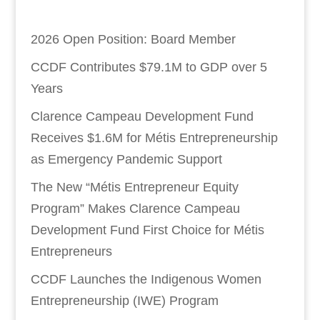
2026 Open Position: Board Member
CCDF Contributes $79.1M to GDP over 5
Years
Clarence Campeau Development Fund
Receives $1.6M for Métis Entrepreneurship
as Emergency Pandemic Support
The New “Métis Entrepreneur Equity
Program” Makes Clarence Campeau
Development Fund First Choice for Métis
Entrepreneurs
CCDF Launches the Indigenous Women
Entrepreneurship (IWE) Program