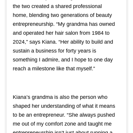
the two created a shared professional
home, blending two generations of beauty
entrepreneurship. “My grandma has owned
and operated her hair salon from 1984 to
2024,” says Kiana. “Her ability to build and
sustain a business for forty years is
something I admire, and I hope to one day
reach a milestone like that myself.”
Kiana’s grandma is also the person who
shaped her understanding of what it means
to be an entrepreneur. “She always pushed
me out of my comfort zone and taught me
entrepreneurship isn’t just about running a