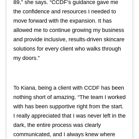
89,” she says. “CCDF’s guidance gave me
the confidence and resources I needed to
move forward with the expansion. It has
allowed me to continue growing my business
and provide inclusive, results-driven skincare
solutions for every client who walks through
my doors.”
To Kiana, being a client with CCDF has been
nothing short of amazing. “The team I worked
with has been supportive right from the start.
I really appreciated that I was never left in the
dark, the entire process was clearly
communicated, and I always knew where