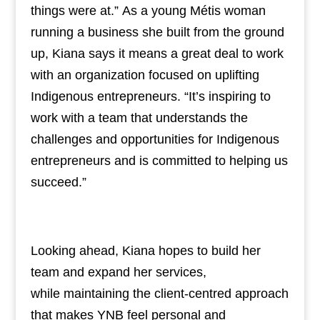
things were at.” As a young Métis woman
running a business she built from the ground
up, Kiana says it means a great deal to work
with an organization focused on uplifting
Indigenous entrepreneurs. “It’s inspiring to
work with a team that understands the
challenges and opportunities for Indigenous
entrepreneurs and is committed to helping us
succeed.”
Looking ahead, Kiana hopes to build her
team and expand her services,
while maintaining the client-centred approach
that makes YNB feel personal and