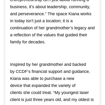
business, it’s about leadership, community,
and perseverance.” The space Kiana works
in today isn’t just a location; it is a
continuation of her grandmother’s legacy and
a reflection of the values that guided their
family for decades.
Inspired by her grandmother and backed
by CCDF’s financial support and guidance,
Kiana was able to purchase a new
device that expanded the variety of
clients she could treat. “My youngest laser
client is just three years old, and my oldest is