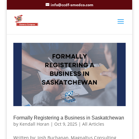
info@ccdf-smedco.com
Formally Registering a Business in Saskatchewan
by
Kendall Horan
|
Oct 9, 2025
|
All Articles
Written by: Josh Buchanan, Magnaltus Consulting