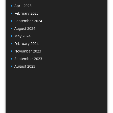
April 2025
February 2025
September 2024
August 2024
May 2024
February 2024
November 2023
September 2023
August 2023