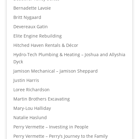
Bernadette Lavoie
Britt Nygaard
Devereaux Gatin
Elite Engine Rebuilding
Hitched Haven Rentals & Décor
Hydro-Tech Plumbing & Heating – Joshua and Allyshia
Dyck
Jamison Mechanical – Jamison Sheppard
Justin Harris
Loree Richardson
Martin Brothers Excavating
Mary-Lou Halliday
Natalie Haslund
Perry Vermette – Investing in People
Perry Vermette – Perry’s Journey to the Family