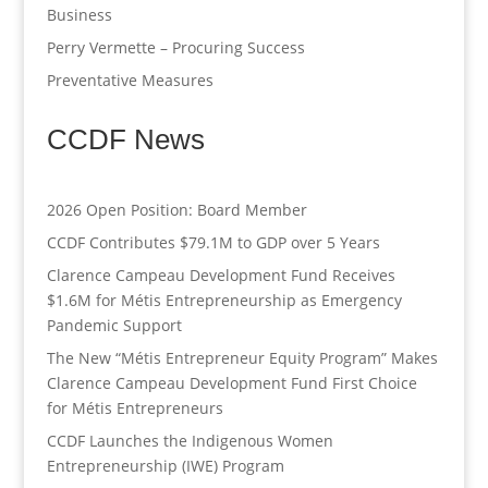
Business
Perry Vermette – Procuring Success
Preventative Measures
CCDF News
2026 Open Position: Board Member
CCDF Contributes $79.1M to GDP over 5 Years
Clarence Campeau Development Fund Receives
$1.6M for Métis Entrepreneurship as Emergency
Pandemic Support
The New “Métis Entrepreneur Equity Program” Makes
Clarence Campeau Development Fund First Choice
for Métis Entrepreneurs
CCDF Launches the Indigenous Women
Entrepreneurship (IWE) Program