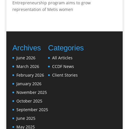
Entrepreneurship program aims to grow
representation of Metis women
Archives
Categories
June 2026
All Articles
March 2026
CCDF News
February 2026
Client Stories
January 2026
November 2025
October 2025
September 2025
June 2025
May 2025