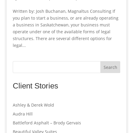
Written by: Josh Buchanan, Magnaltus Consulting If
you plan to start a business, or are already operating
a business in Saskatchewan, your business must
operate under one of the available forms of legal
structures. There are several different options for
legal...
Search
Client Stories
Ashley & Derek Wold
Audra Hill
Battleford Asphalt – Brody Gervais
Beautiful Valley Suites