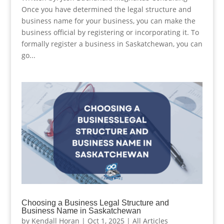
Once you have determined the legal structure and
business name for your business, you can make the
business official by registering or incorporating it. To
formally register a business in Saskatchewan, you can
go...
Choosing a Business Legal Structure and
Business Name in Saskatchewan
by
Kendall Horan
|
Oct 1, 2025
|
All Articles