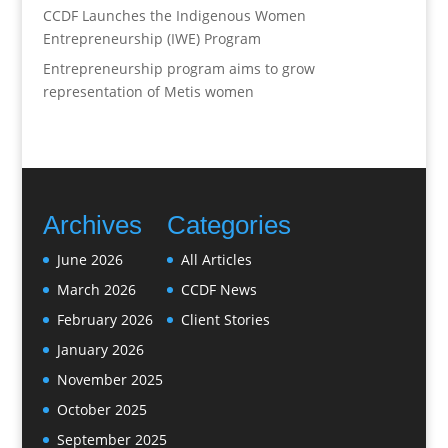
CCDF Launches the Indigenous Women
Entrepreneurship (IWE) Program
Entrepreneurship program aims to grow
representation of Metis women
Archives
Categories
June 2026
All Articles
March 2026
CCDF News
February 2026
Client Stories
January 2026
November 2025
October 2025
September 2025