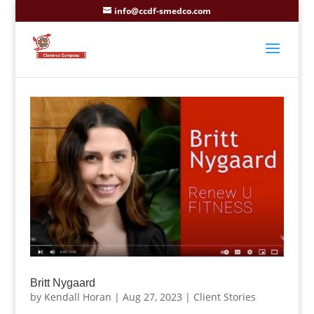
info@ccdf-smedco.com
Britt Nygaard
by
Kendall Horan
|
Aug 27, 2023
|
Client Stories