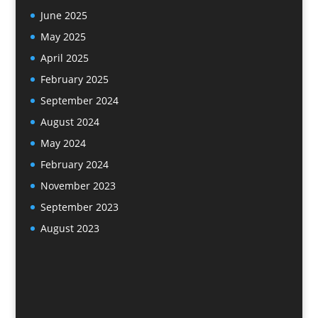
June 2025
May 2025
April 2025
February 2025
September 2024
August 2024
May 2024
February 2024
November 2023
September 2023
August 2023