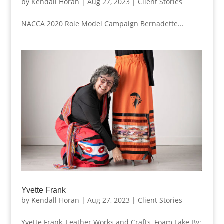
by
Kendall Horan
|
Aug 27, 2023
|
Client Stories
NACCA 2020 Role Model Campaign Bernadette...
Yvette Frank
by
Kendall Horan
|
Aug 27, 2023
|
Client Stories
Yvette Frank, Leather Works and Crafts, Foam Lake By: