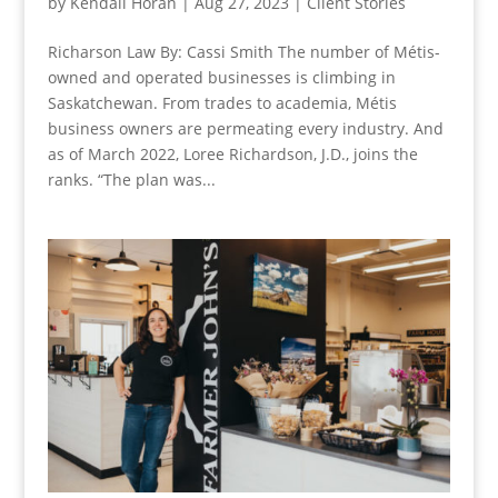
by
Kendall Horan
|
Aug 27, 2023
|
Client Stories
Richarson Law By: Cassi Smith The number of Métis-
owned and operated businesses is climbing in
Saskatchewan. From trades to academia, Métis
business owners are permeating every industry. And
as of March 2022, Loree Richardson, J.D., joins the
ranks. “The plan was...